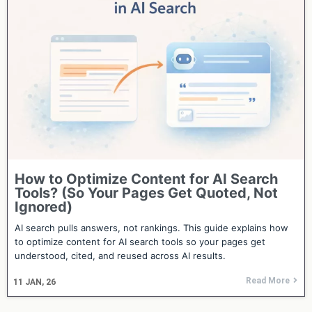
How to Optimize Content for AI Search
Tools? (So Your Pages Get Quoted, Not
Ignored)
AI search pulls answers, not rankings. This guide explains how
to optimize content for AI search tools so your pages get
understood, cited, and reused across AI results.
Read More
11
JAN, 26