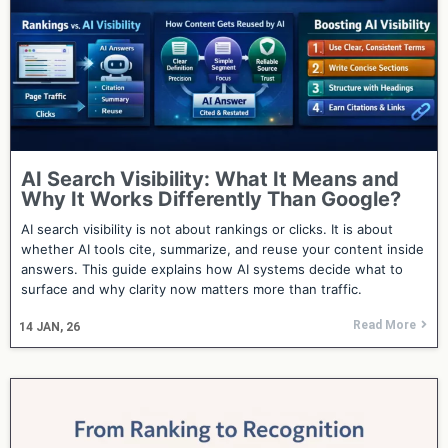
AI Search Visibility: What It Means and
Why It Works Differently Than Google?
AI search visibility is not about rankings or clicks. It is about
whether AI tools cite, summarize, and reuse your content inside
answers. This guide explains how AI systems decide what to
surface and why clarity now matters more than traffic.
Read More
14
JAN, 26