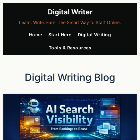
Digital Writer
Learn. Write. Earn. The Smart Way to Start Online.
Home
Start Here
Digital Writing
Tools & Resources
Digital Writing Blog