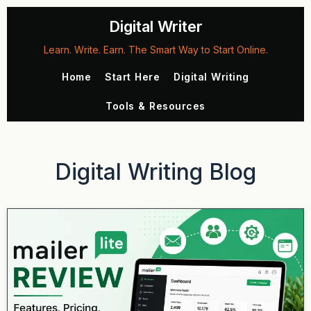
Digital Writer
Learn. Write. Earn. The Smart Way to Start Online.
Home
Start Here
Digital Writing
Tools & Resources
Digital Writing Blog