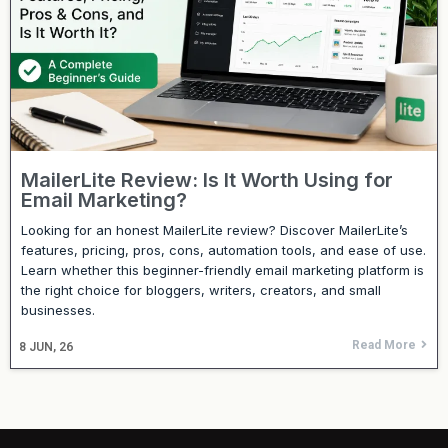
MailerLite Review: Is It Worth Using for
Email Marketing?
Looking for an honest MailerLite review? Discover MailerLite’s
features, pricing, pros, cons, automation tools, and ease of use.
Learn whether this beginner-friendly email marketing platform is
the right choice for bloggers, writers, creators, and small
businesses.
Read More
8
JUN, 26