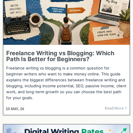
Freelance Writing vs Blogging: Which
Path Is Better for Beginners?
Freelance writing vs blogging is a common question for
beginner writers who want to make money online. This guide
explains the biggest differences between freelance writing and
blogging, including income potential, SEO, passive income, client
work, and long-term growth so you can choose the best path
for your goals.
Read More
25
MAY, 26