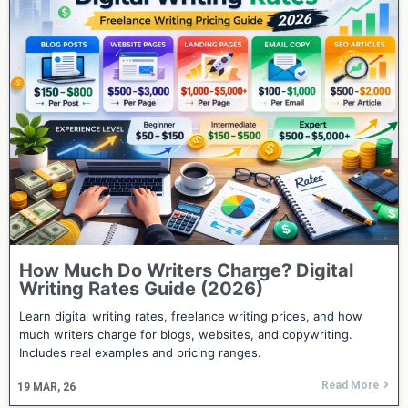
How Much Do Writers Charge? Digital
Writing Rates Guide (2026)
Learn digital writing rates, freelance writing prices, and how
much writers charge for blogs, websites, and copywriting.
Includes real examples and pricing ranges.
Read More
19
MAR, 26