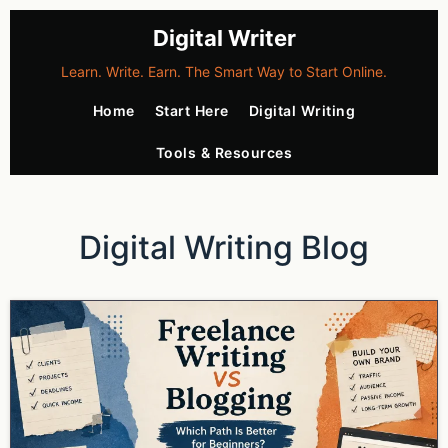
Digital Writer
Learn. Write. Earn. The Smart Way to Start Online.
Home
Start Here
Digital Writing
Tools & Resources
Digital Writing Blog