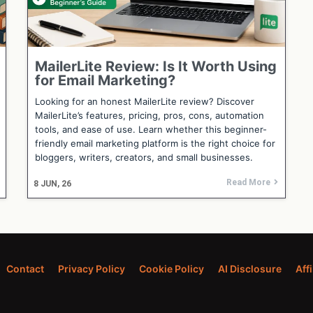
MailerLite Review: Is It Worth Using
for Email Marketing?
Looking for an honest MailerLite review? Discover
MailerLite’s features, pricing, pros, cons, automation
tools, and ease of use. Learn whether this beginner-
friendly email marketing platform is the right choice for
bloggers, writers, creators, and small businesses.
Read More
8
JUN, 26
Contact
Privacy Policy
Cookie Policy
AI Disclosure
Aff