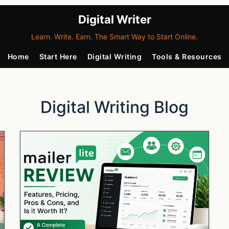
Digital Writer
Learn. Write. Earn. The Smart Way to Start Online.
Home
Start Here
Digital Writing
Tools & Resources
Digital Writing Blog