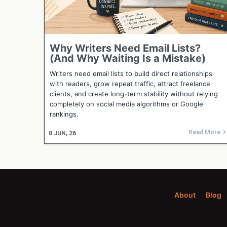
Why Writers Need Email Lists?
(And Why Waiting Is a Mistake)
Writers need email lists to build direct relationships
with readers, grow repeat traffic, attract freelance
clients, and create long-term stability without relying
completely on social media algorithms or Google
rankings.
Read More
8
JUN, 26
About
Blog