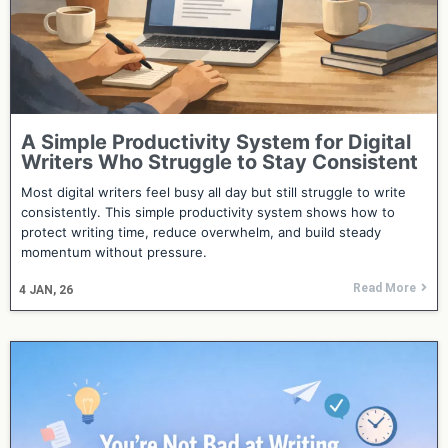
A Simple Productivity System for Digital
Writers Who Struggle to Stay Consistent
Most digital writers feel busy all day but still struggle to write
consistently. This simple productivity system shows how to
protect writing time, reduce overwhelm, and build steady
momentum without pressure.
Read More
4
JAN, 26