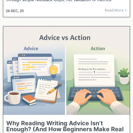
Read More
26
DEC, 25
Why Reading Writing Advice Isn’t
Enough? (And How Beginners Make Real