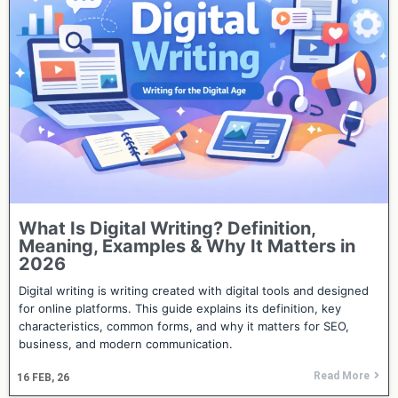
What Is Digital Writing? Definition,
Meaning, Examples & Why It Matters in
2026
Digital writing is writing created with digital tools and designed
for online platforms. This guide explains its definition, key
characteristics, common forms, and why it matters for SEO,
business, and modern communication.
Read More
16
FEB, 26