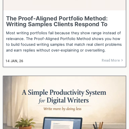
The Proof-Aligned Portfolio Method:
Writing Samples Clients Respond To
Most writing portfolios fail because they show range instead of
relevance. The Proof-Aligned Portfolio Method shows you how
to build focused writing samples that match real client problems
and earn replies without over-explaining or overselling.
Read More
14
JAN, 26