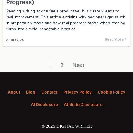
Progress)
Reading writing advice feels productive, but it rarely leads to
real improvement. This article explains why beginners get stuck
in preparation mode and how real progress starts when reading
turns into simple, repeatable practice.
Read More
21
DEC, 25
2
Next
1
About
Blog
Contact
Privacy Policy
Cookie Policy
AI Disclosure
Affiliate Disclosure
© 2026 DIGITAL WRITER