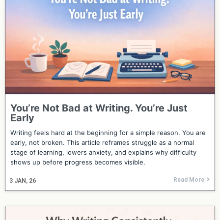
You’re Not Bad at Writing. You’re Just
Early
Writing feels hard at the beginning for a simple reason. You are
early, not broken. This article reframes struggle as a normal
stage of learning, lowers anxiety, and explains why difficulty
shows up before progress becomes visible.
Read More
3
JAN, 26