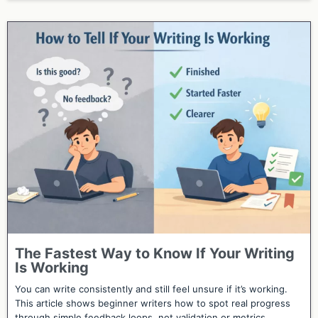
The Fastest Way to Know If Your Writing
Is Working
You can write consistently and still feel unsure if it’s working.
This article shows beginner writers how to spot real progress
through simple feedback loops, not validation or metrics.