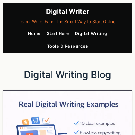
Digital Writer
Learn. Write. Earn. The Smart Way to Start Online.
Home
Start Here
Digital Writing
Tools & Resources
Digital Writing Blog