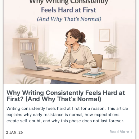
Why Writing Consistently Feels Hard at
First? (And Why That’s Normal)
Writing consistently feels hard at first for a reason. This article
explains why early resistance is normal, how expectations
create self-doubt, and why this phase does not last forever.
Read More
2
JAN, 26