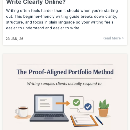
Write Clearly Online?
Writing often feels harder than it should when you’re starting
out. This beginner-friendly writing guide breaks down clarity,
structure, and focus in plain language so your writing feels
easier to understand and easier to write.
Read More
23
JAN, 26