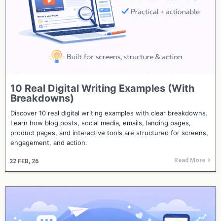
10 Real Digital Writing Examples (With
Breakdowns)
Discover 10 real digital writing examples with clear breakdowns.
Learn how blog posts, social media, emails, landing pages,
product pages, and interactive tools are structured for screens,
engagement, and action.
Read More
22
FEB, 26