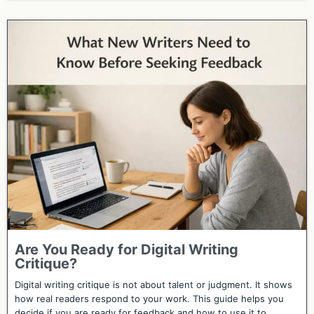
Are You Ready for Digital Writing
Critique?
Digital writing critique is not about talent or judgment. It shows
how real readers respond to your work. This guide helps you
decide if you are ready for feedback and how to use it to