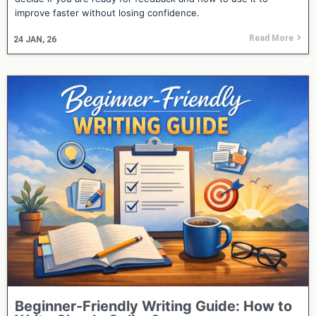
improve faster without losing confidence.
Read More
24
JAN, 26
Beginner-Friendly Writing Guide: How to