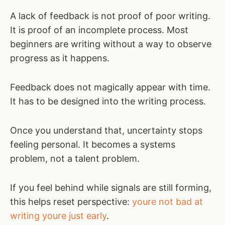
A lack of feedback is not proof of poor writing.
It is proof of an incomplete process. Most
beginners are writing without a way to observe
progress as it happens.
Feedback does not magically appear with time.
It has to be designed into the writing process.
Once you understand that, uncertainty stops
feeling personal. It becomes a systems
problem, not a talent problem.
If you feel behind while signals are still forming,
this helps reset perspective:
youre not bad at
writing youre just early
.