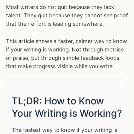
Most writers do not quit because they lack
talent. They quit because they cannot see proof
that their effort is leading somewhere.
This article shows a faster, calmer way to know
if your writing is working. Not through metrics
or praise, but through simple feedback loops
that make progress visible while you write.
TL;DR: How to Know
Your Writing is Working?
The fastest way to know if your writing is