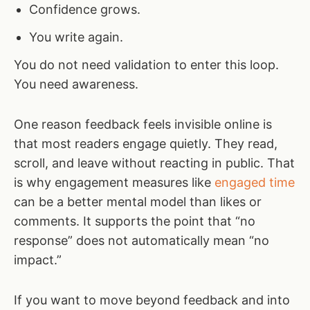
Confidence grows.
You write again.
You do not need validation to enter this loop.
You need awareness.
One reason feedback feels invisible online is
that most readers engage quietly. They read,
scroll, and leave without reacting in public. That
is why engagement measures like
engaged time
can be a better mental model than likes or
comments. It supports the point that “no
response” does not automatically mean “no
impact.”
If you want to move beyond feedback and into