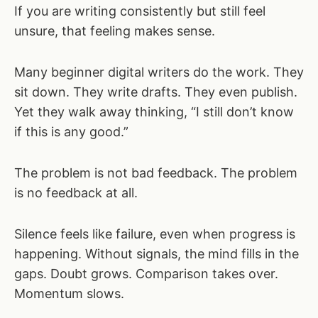
If you are writing consistently but still feel
unsure, that feeling makes sense.
Many beginner digital writers do the work. They
sit down. They write drafts. They even publish.
Yet they walk away thinking, “I still don’t know
if this is any good.”
The problem is not bad feedback. The problem
is no feedback at all.
Silence feels like failure, even when progress is
happening. Without signals, the mind fills in the
gaps. Doubt grows. Comparison takes over.
Momentum slows.