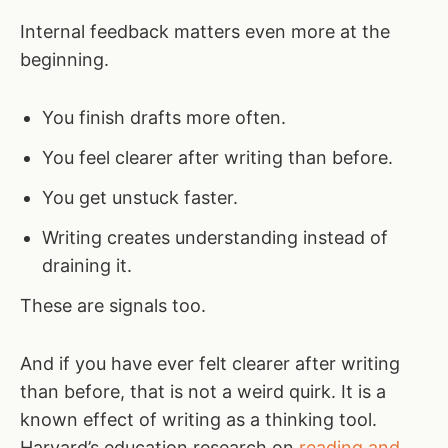
Internal feedback matters even more at the
beginning.
You finish drafts more often.
You feel clearer after writing than before.
You get unstuck faster.
Writing creates understanding instead of
draining it.
These are signals too.
And if you have ever felt clearer after writing
than before, that is not a weird quirk. It is a
known effect of writing as a thinking tool.
Harvard’s education research on
reading and