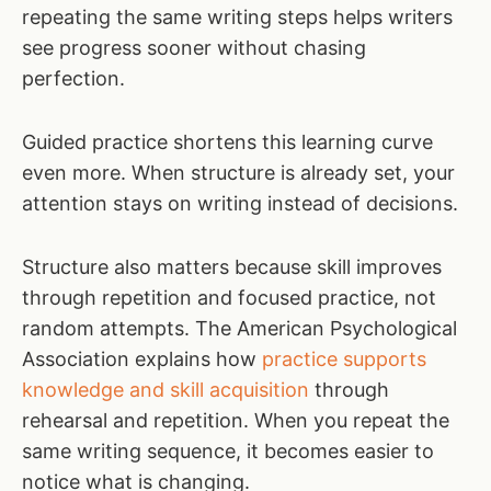
repeating the same writing steps helps writers
see progress sooner without chasing
perfection.
Guided practice shortens this learning curve
even more. When structure is already set, your
attention stays on writing instead of decisions.
Structure also matters because skill improves
through repetition and focused practice, not
random attempts. The American Psychological
Association explains how
practice supports
knowledge and skill acquisition
through
rehearsal and repetition. When you repeat the
same writing sequence, it becomes easier to
notice what is changing.