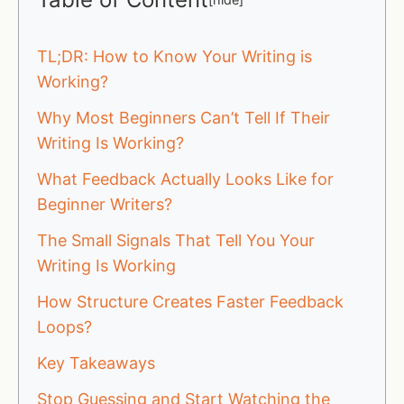
TL;DR: How to Know Your Writing is
Working?
Why Most Beginners Can’t Tell If Their
Writing Is Working?
What Feedback Actually Looks Like for
Beginner Writers?
The Small Signals That Tell You Your
Writing Is Working
How Structure Creates Faster Feedback
Loops?
Key Takeaways
Stop Guessing and Start Watching the