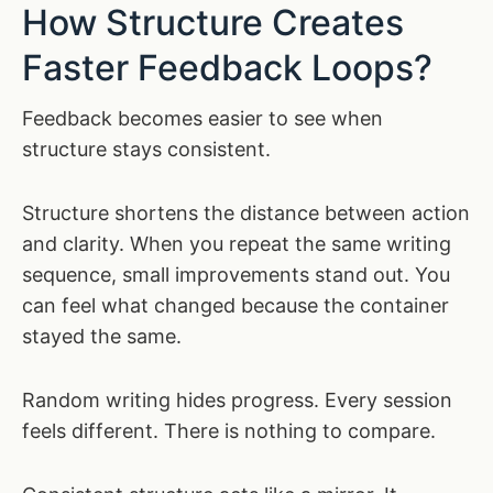
How Structure Creates
Faster Feedback Loops?
Feedback becomes easier to see when
structure stays consistent.
Structure shortens the distance between action
and clarity. When you repeat the same writing
sequence, small improvements stand out. You
can feel what changed because the container
stayed the same.
Random writing hides progress. Every session
feels different. There is nothing to compare.