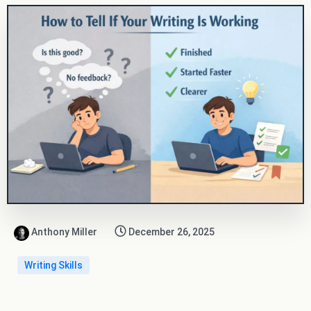
Anthony Miller
December 26, 2025
Writing Skills