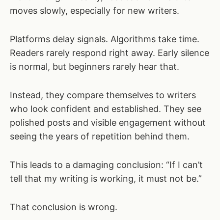
moves slowly, especially for new writers.
Platforms delay signals. Algorithms take time.
Readers rarely respond right away. Early silence
is normal, but beginners rarely hear that.
Instead, they compare themselves to writers
who look confident and established. They see
polished posts and visible engagement without
seeing the years of repetition behind them.
This leads to a damaging conclusion: “If I can’t
tell that my writing is working, it must not be.”
That conclusion is wrong.