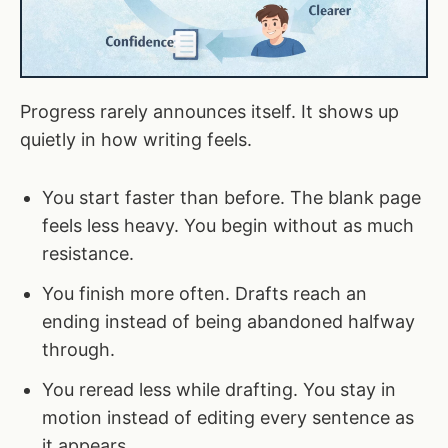
Progress rarely announces itself. It shows up
quietly in how writing feels.
You start faster than before. The blank page
feels less heavy. You begin without as much
resistance.
You finish more often. Drafts reach an
ending instead of being abandoned halfway
through.
You reread less while drafting. You stay in
motion instead of editing every sentence as
it appears.