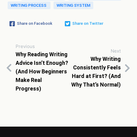
WRITING PROCESS
WRITING SYSTEM
Share on Facebook
Share on Twitter
Previous
Next
Why Reading Writing
Why Writing
Advice Isn’t Enough?
Consistently Feels
(And How Beginners
Hard at First? (And
Make Real
Why That’s Normal)
Progress)