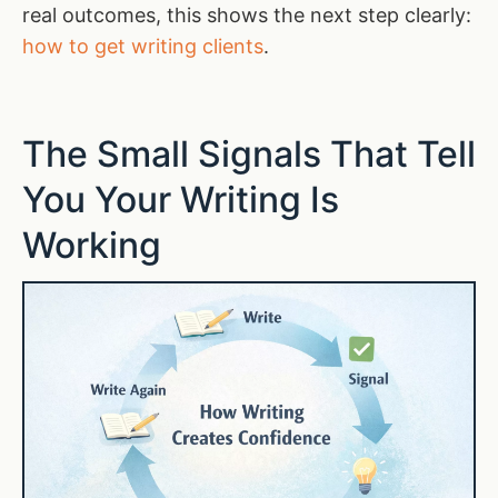
real outcomes, this shows the next step clearly:
how to get writing clients
.
The Small Signals That Tell
You Your Writing Is
Working