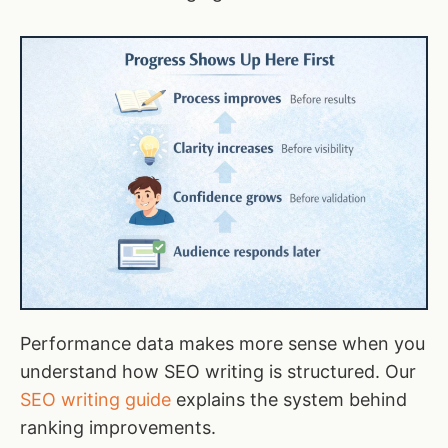
Performance data makes more sense when you
understand how SEO writing is structured. Our
SEO writing guide
explains the system behind
ranking improvements.