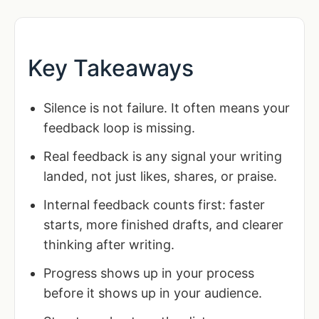
Key Takeaways
Silence is not failure. It often means your
feedback loop is missing.
Real feedback is any signal your writing
landed, not just likes, shares, or praise.
Internal feedback counts first: faster
starts, more finished drafts, and clearer
thinking after writing.
Progress shows up in your process
before it shows up in your audience.