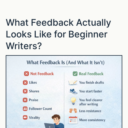
What Feedback Actually
Looks Like for Beginner
Writers?