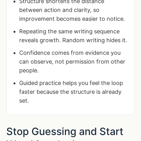
Structure shortens the distance
between action and clarity, so
improvement becomes easier to notice.
Repeating the same writing sequence
reveals growth. Random writing hides it.
Confidence comes from evidence you
can observe, not permission from other
people.
Guided practice helps you feel the loop
faster because the structure is already
set.
Stop Guessing and Start