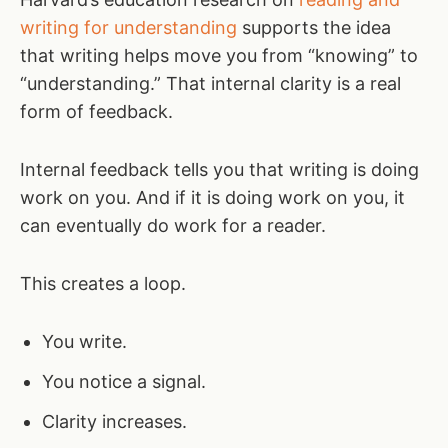
writing for understanding
supports the idea
that writing helps move you from “knowing” to
“understanding.” That internal clarity is a real
form of feedback.
Internal feedback tells you that writing is doing
work on you. And if it is doing work on you, it
can eventually do work for a reader.
This creates a loop.
You write.
You notice a signal.
Clarity increases.