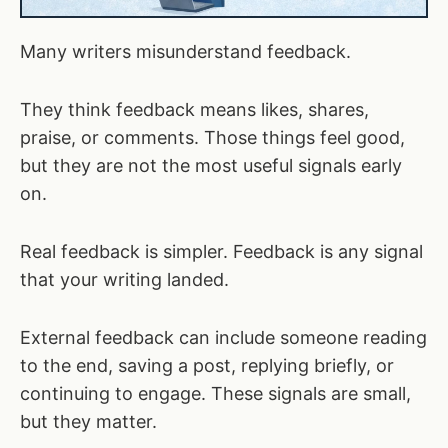
Many writers misunderstand feedback.
They think feedback means likes, shares,
praise, or comments. Those things feel good,
but they are not the most useful signals early
on.
Real feedback is simpler. Feedback is any signal
that your writing landed.
External feedback can include someone reading
to the end, saving a post, replying briefly, or
continuing to engage. These signals are small,
but they matter.