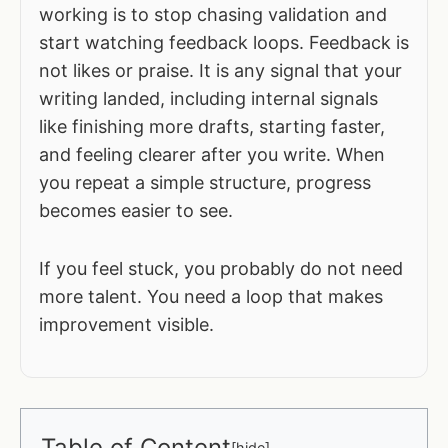
working is to stop chasing validation and
start watching feedback loops. Feedback is
not likes or praise. It is any signal that your
writing landed, including internal signals
like finishing more drafts, starting faster,
and feeling clearer after you write. When
you repeat a simple structure, progress
becomes easier to see.
If you feel stuck, you probably do not need
more talent. You need a loop that makes
improvement visible.
Table of Content
[
hide
]