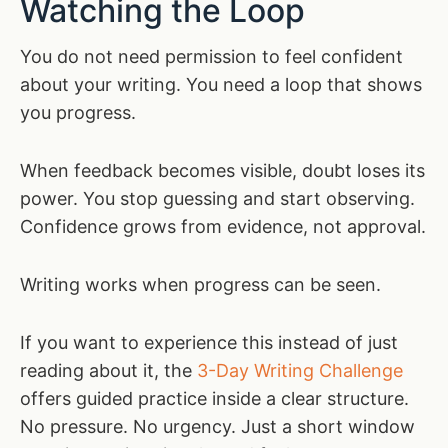
Watching the Loop
You do not need permission to feel confident
about your writing. You need a loop that shows
you progress.
When feedback becomes visible, doubt loses its
power. You stop guessing and start observing.
Confidence grows from evidence, not approval.
Writing works when progress can be seen.
If you want to experience this instead of just
reading about it, the
3-Day Writing Challenge
offers guided practice inside a clear structure.
No pressure. No urgency. Just a short window