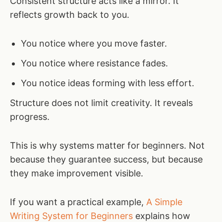
Consistent structure acts like a mirror. It
reflects growth back to you.
You notice where you move faster.
You notice where resistance fades.
You notice ideas forming with less effort.
Structure does not limit creativity. It reveals
progress.
This is why systems matter for beginners. Not
because they guarantee success, but because
they make improvement visible.
If you want a practical example,
A Simple
Writing System for Beginners
explains how