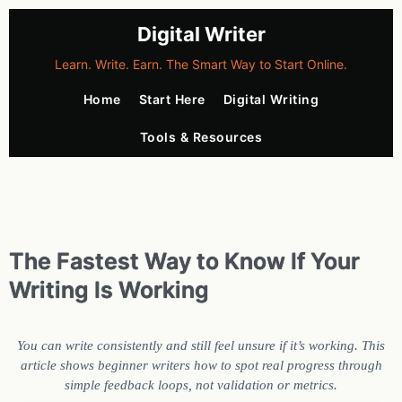
Digital Writer
Learn. Write. Earn. The Smart Way to Start Online.
Home
Start Here
Digital Writing
Tools & Resources
The Fastest Way to Know If Your
Writing Is Working
You can write consistently and still feel unsure if it’s working. This
article shows beginner writers how to spot real progress through
simple feedback loops, not validation or metrics.