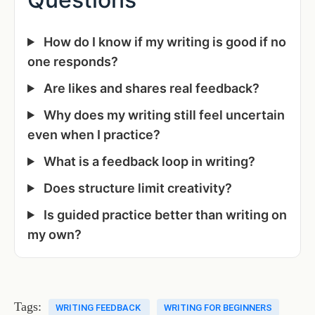
How do I know if my writing is good if no
one responds?
Are likes and shares real feedback?
Why does my writing still feel uncertain
even when I practice?
What is a feedback loop in writing?
Does structure limit creativity?
Is guided practice better than writing on
my own?
Tags:
WRITING FEEDBACK
WRITING FOR BEGINNERS