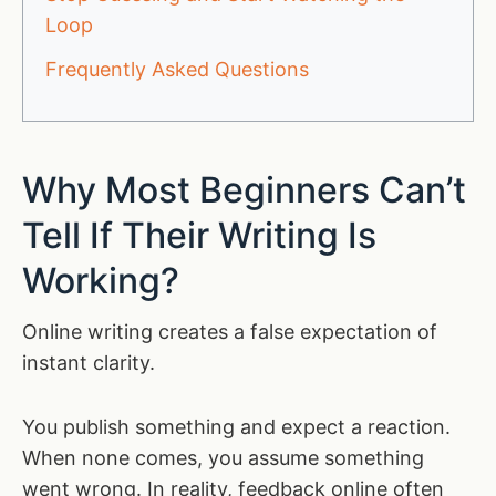
Loop
Frequently Asked Questions
Why Most Beginners Can’t
Tell If Their Writing Is
Working?
Online writing creates a false expectation of
instant clarity.
You publish something and expect a reaction.
When none comes, you assume something
went wrong. In reality, feedback online often