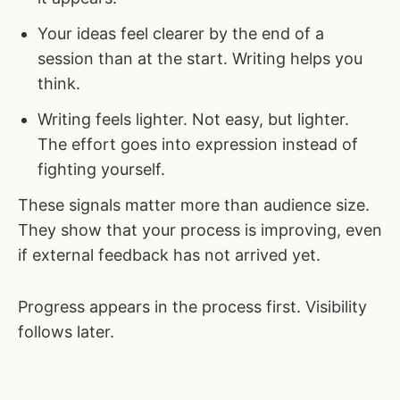
Your ideas feel clearer by the end of a
session than at the start. Writing helps you
think.
Writing feels lighter. Not easy, but lighter.
The effort goes into expression instead of
fighting yourself.
These signals matter more than audience size.
They show that your process is improving, even
if external feedback has not arrived yet.
Progress appears in the process first. Visibility
follows later.