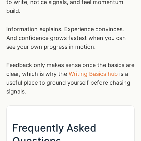
to write, notice signals, and feel momentum
build.
Information explains. Experience convinces.
And confidence grows fastest when you can
see your own progress in motion.
Feedback only makes sense once the basics are
clear, which is why the
Writing Basics hub
is a
useful place to ground yourself before chasing
signals.
Frequently Asked
Questions