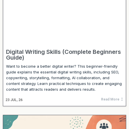
Digital Writing Skills (Complete Beginners
Guide)
Want to become a better digital writer? This beginner-friendly
guide explains the essential digital writing skills, including SEO,
copywriting, storytelling, formatting, AI collaboration, and
content strategy. Learn practical techniques to create engaging
content that attracts readers and delivers results.
Read More
23
JUL, 26