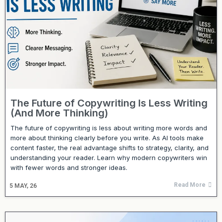
The Future of Copywriting Is Less Writing
(And More Thinking)
The future of copywriting is less about writing more words and
more about thinking clearly before you write. As AI tools make
content faster, the real advantage shifts to strategy, clarity, and
understanding your reader. Learn why modern copywriters win
with fewer words and stronger ideas.
Read More
5
MAY, 26