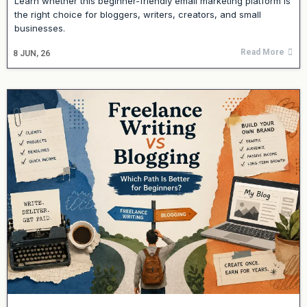
Learn whether this beginner-friendly email marketing platform is
the right choice for bloggers, writers, creators, and small
businesses.
Read More
8
JUN, 26