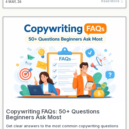
Read More
4
MAY, 26
Copywriting FAQs: 50+ Questions
Beginners Ask Most
Get clear answers to the most common copywriting questions