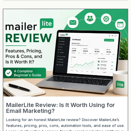
MailerLite Review: Is It Worth Using for
Email Marketing?
Looking for an honest MailerLite review? Discover MailerLite’s
features, pricing, pros, cons, automation tools, and ease of use.