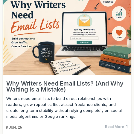
Why Writers Need Email Lists? (And Why
Waiting Is a Mistake)
Writers need email lists to build direct relationships with
readers, grow repeat traffic, attract freelance clients, and
create long-term stability without relying completely on social
media algorithms or Google rankings.
Read More
8
JUN, 26