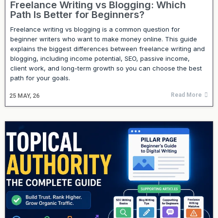
Freelance Writing vs Blogging: Which
Path Is Better for Beginners?
Freelance writing vs blogging is a common question for
beginner writers who want to make money online. This guide
explains the biggest differences between freelance writing and
blogging, including income potential, SEO, passive income,
client work, and long-term growth so you can choose the best
path for your goals.
Read More
25
MAY, 26