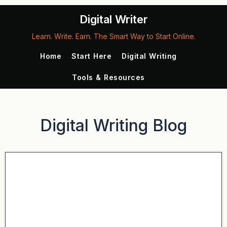
Digital Writer
Learn. Write. Earn. The Smart Way to Start Online.
Home
Start Here
Digital Writing
Tools & Resources
Digital Writing Blog