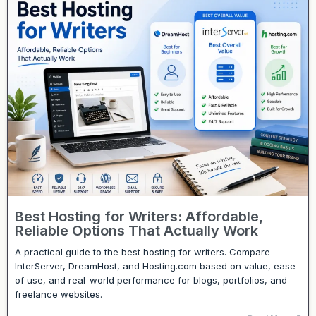
Best Hosting for Writers: Affordable,
Reliable Options That Actually Work
A practical guide to the best hosting for writers. Compare
InterServer, DreamHost, and Hosting.com based on value, ease
of use, and real-world performance for blogs, portfolios, and
freelance websites.