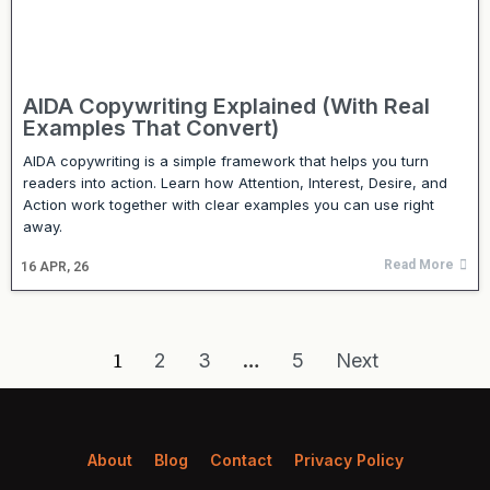
AIDA Copywriting Explained (With Real
Examples That Convert)
AIDA copywriting is a simple framework that helps you turn
readers into action. Learn how Attention, Interest, Desire, and
Action work together with clear examples you can use right
away.
Read More
16
APR, 26
1
2
3
…
5
Next
About
Blog
Contact
Privacy Policy