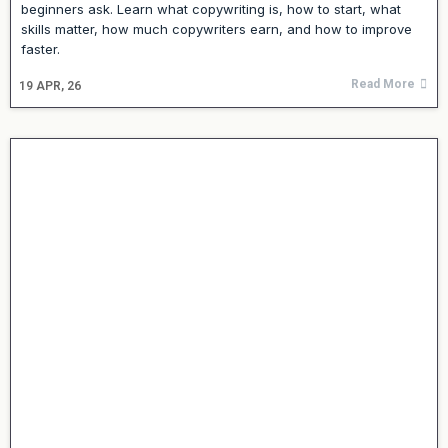
beginners ask. Learn what copywriting is, how to start, what
skills matter, how much copywriters earn, and how to improve
faster.
Read More
19
APR, 26