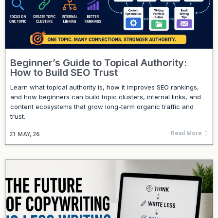
Beginner’s Guide to Topical Authority:
How to Build SEO Trust
Learn what topical authority is, how it improves SEO rankings,
and how beginners can build topic clusters, internal links, and
content ecosystems that grow long-term organic traffic and
trust.
Read More
21
MAY, 26