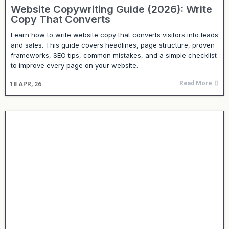
Website Copywriting Guide (2026): Write
Copy That Converts
Learn how to write website copy that converts visitors into leads
and sales. This guide covers headlines, page structure, proven
frameworks, SEO tips, common mistakes, and a simple checklist
to improve every page on your website.
Read More
18
APR, 26