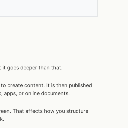
t it goes deeper than that.
to create content. It is then published
rs, apps, or online documents.
screen. That affects how you structure
k.