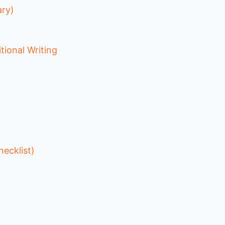
ary)
tional Writing
hecklist)