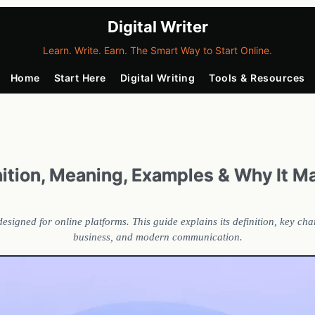
Digital Writer
Learn. Write. Earn. The Smart Way to Start Online.
Home
Start Here
Digital Writing
Tools & Resources
inition, Meaning, Examples & Why It M
d designed for online platforms. This guide explains its definition, key c
business, and modern communication.