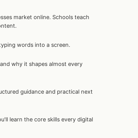
sses market online. Schools teach
ontent.
typing words into a screen.
, and why it shapes almost every
uctured guidance and practical next
ou'll learn the core skills every digital