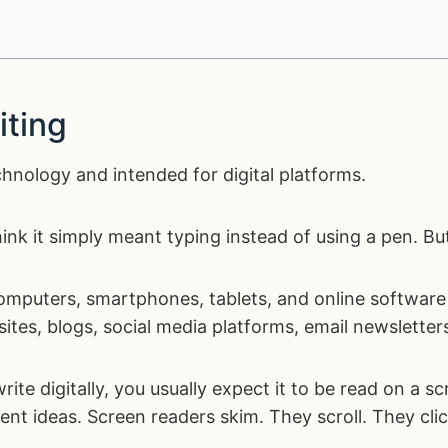
iting
echnology and intended for digital platforms.
hink it simply meant typing instead of using a pen. Bu
 computers, smartphones, tablets, and online software 
sites, blogs, social media platforms, email newslette
rite digitally, you usually expect it to be read on a 
nt ideas. Screen readers skim. They scroll. They clic