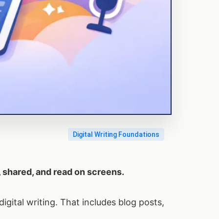
Digital Writing Foundations
d, shared, and read on screens.
digital writing. That includes blog posts,