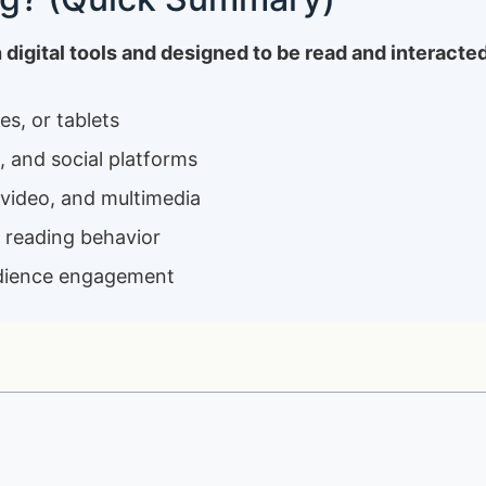
th digital tools and designed to be read and interacte
s, or tablets
, and social platforms
 video, and multimedia
e reading behavior
 audience engagement