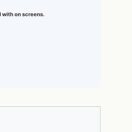
d with on screens.