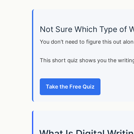
Not Sure Which Type of W
You don’t need to figure this out alon
This short quiz shows you the writing
Take the Free Quiz
What Is Digital Writ