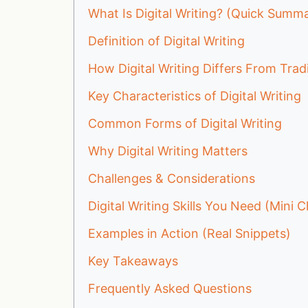
What Is Digital Writing? (Quick Summ
Definition of Digital Writing
How Digital Writing Differs From Tradi
Key Characteristics of Digital Writing
Common Forms of Digital Writing
Why Digital Writing Matters
Challenges & Considerations
Digital Writing Skills You Need (Mini C
Examples in Action (Real Snippets)
Key Takeaways
Frequently Asked Questions