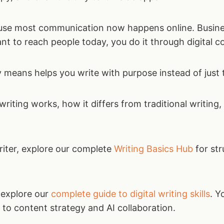
ause most communication now happens online. Busine
ant to reach people today, you do it through digital c
y means helps you write with purpose instead of just 
riting works, how it differs from traditional writing
writer, explore our complete
Writing Basics Hub
for str
 explore our
complete guide to digital writing skills
. Y
to content strategy and AI collaboration.