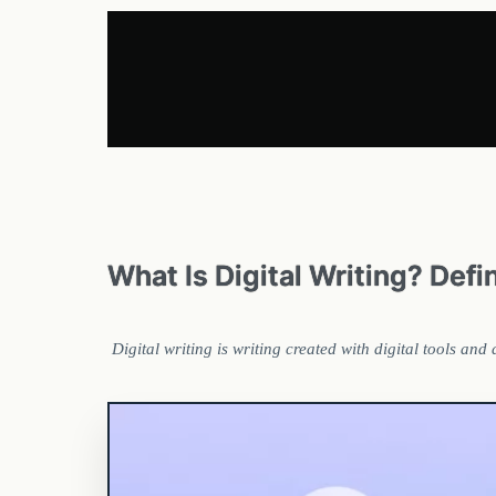
What Is Digital Writing? Def
Digital writing is writing created with digital tools an