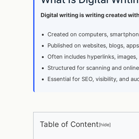
Digital writing is writing created wi
Created on computers, smartphone
Published on websites, blogs, apps
Often includes hyperlinks, images,
Structured for scanning and onlin
Essential for SEO, visibility, and
Table of Content
[
hide
]