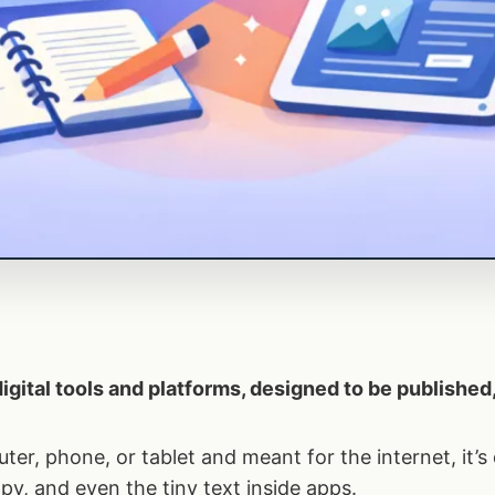
 digital tools and platforms, designed to be publishe
uter, phone, or tablet and meant for the internet, it’s 
py, and even the tiny text inside apps.