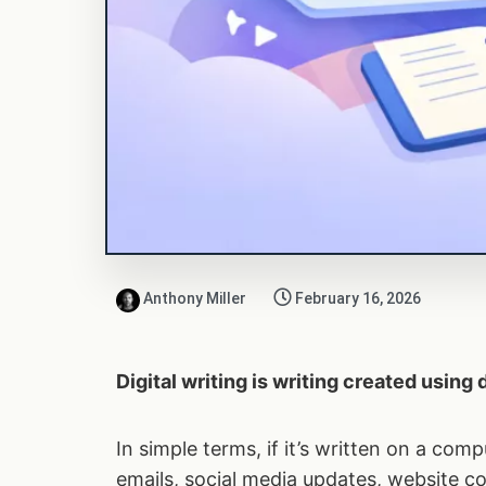
Anthony Miller
February 16, 2026
Digital writing is writing created using
In simple terms, if it’s written on a comp
emails, social media updates, website co