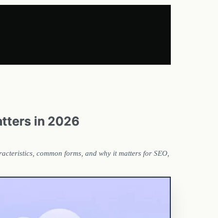
atters in 2026
haracteristics, common forms, and why it matters for SEO,