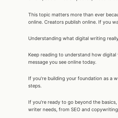
This topic matters more than ever bec
online. Creators publish online. If you w
Understanding what digital writing reall
Keep reading to understand how digital w
message you see online today.
If you're building your foundation as a 
steps.
If you're ready to go beyond the basics,
writer needs, from SEO and copywriting 