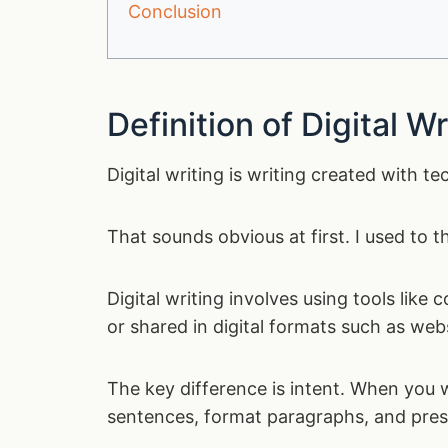
Conclusion
Definition of Digital Wr
Digital writing is writing created with t
That sounds obvious at first. I used to t
Digital writing involves using tools like
or shared in digital formats such as web
The key difference is intent. When you w
sentences, format paragraphs, and prese