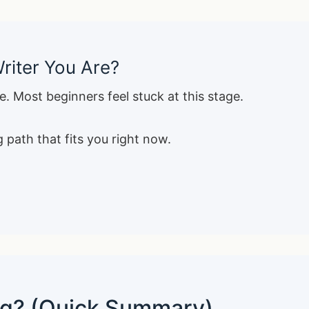
riter You Are?
e. Most beginners feel stuck at this stage.
 path that fits you right now.
ing? (Quick Summary)