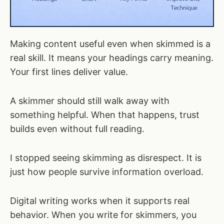
Making content useful even when skimmed is a
real skill. It means your headings carry meaning.
Your first lines deliver value.
A skimmer should still walk away with
something helpful. When that happens, trust
builds even without full reading.
I stopped seeing skimming as disrespect. It is
just how people survive information overload.
Digital writing works when it supports real
behavior. When you write for skimmers, you