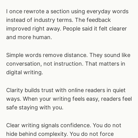
I once rewrote a section using everyday words
instead of industry terms. The feedback
improved right away. People said it felt clearer
and more human.
Simple words remove distance. They sound like
conversation, not instruction. That matters in
digital writing.
Clarity builds trust with online readers in quiet
ways. When your writing feels easy, readers feel
safe staying with you.
Clear writing signals confidence. You do not
hide behind complexity. You do not force