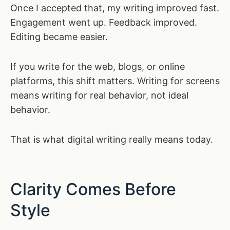
Once I accepted that, my writing improved fast.
Engagement went up. Feedback improved.
Editing became easier.
If you write for the web, blogs, or online
platforms, this shift matters. Writing for screens
means writing for real behavior, not ideal
behavior.
That is what digital writing really means today.
Clarity Comes Before
Style