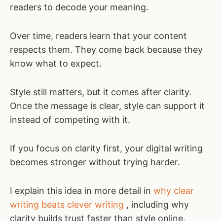
readers to decode your meaning.
Over time, readers learn that your content
respects them. They come back because they
know what to expect.
Style still matters, but it comes after clarity.
Once the message is clear, style can support it
instead of competing with it.
If you focus on clarity first, your digital writing
becomes stronger without trying harder.
I explain this idea in more detail in
why clear
writing beats clever writing
, including why
clarity builds trust faster than style online.