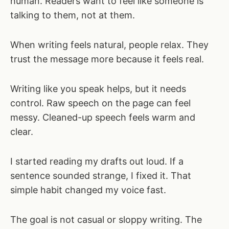
human. Readers want to feel like someone is
talking to them, not at them.
When writing feels natural, people relax. They
trust the message more because it feels real.
Writing like you speak helps, but it needs
control. Raw speech on the page can feel
messy. Cleaned-up speech feels warm and
clear.
I started reading my drafts out loud. If a
sentence sounded strange, I fixed it. That
simple habit changed my voice fast.
The goal is not casual or sloppy writing. The