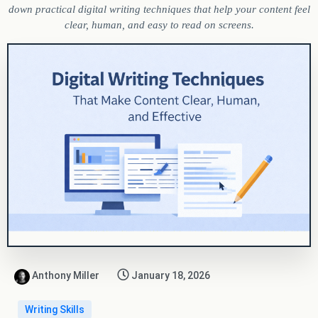
down practical digital writing techniques that help your content feel
clear, human, and easy to read on screens.
Anthony Miller
January 18, 2026
Writing Skills