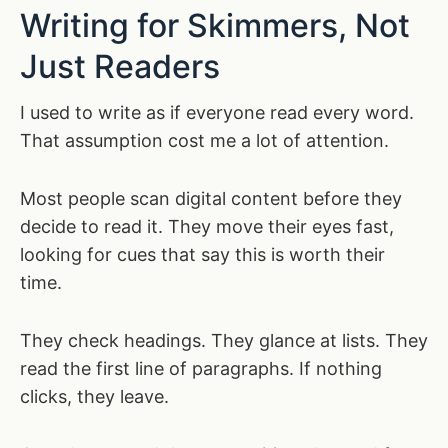
Writing for Skimmers, Not
Just Readers
I used to write as if everyone read every word.
That assumption cost me a lot of attention.
Most people scan digital content before they
decide to read it. They move their eyes fast,
looking for cues that say this is worth their
time.
They check headings. They glance at lists. They
read the first line of paragraphs. If nothing
clicks, they leave.