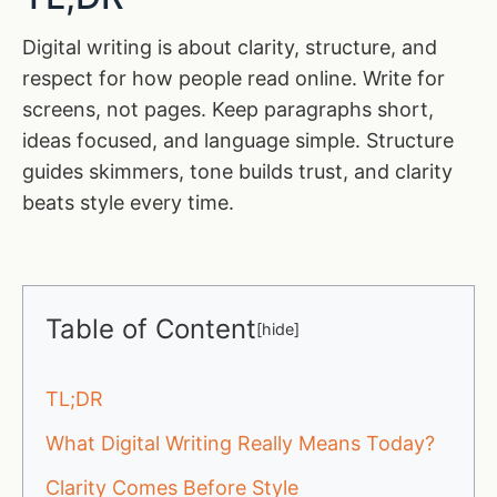
Digital writing is about clarity, structure, and
respect for how people read online. Write for
screens, not pages. Keep paragraphs short,
ideas focused, and language simple. Structure
guides skimmers, tone builds trust, and clarity
beats style every time.
Table of Content
[
hide
]
TL;DR
What Digital Writing Really Means Today?
Clarity Comes Before Style