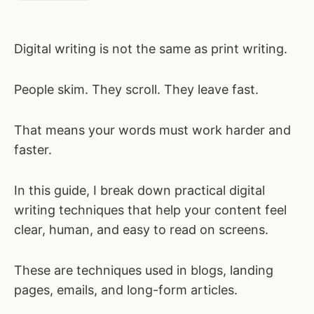
Digital writing is not the same as print writing.
People skim. They scroll. They leave fast.
That means your words must work harder and
faster.
In this guide, I break down practical digital
writing techniques that help your content feel
clear, human, and easy to read on screens.
These are techniques used in blogs, landing
pages, emails, and long-form articles.