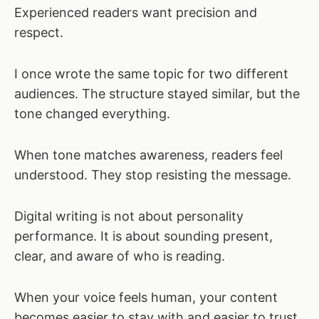
Experienced readers want precision and
respect.
I once wrote the same topic for two different
audiences. The structure stayed similar, but the
tone changed everything.
When tone matches awareness, readers feel
understood. They stop resisting the message.
Digital writing is not about personality
performance. It is about sounding present,
clear, and aware of who is reading.
When your voice feels human, your content
becomes easier to stay with and easier to trust.