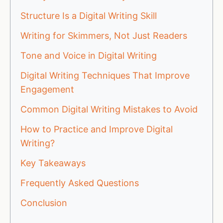
Structure Is a Digital Writing Skill
Writing for Skimmers, Not Just Readers
Tone and Voice in Digital Writing
Digital Writing Techniques That Improve
Engagement
Common Digital Writing Mistakes to Avoid
How to Practice and Improve Digital
Writing?
Key Takeaways
Frequently Asked Questions
Conclusion