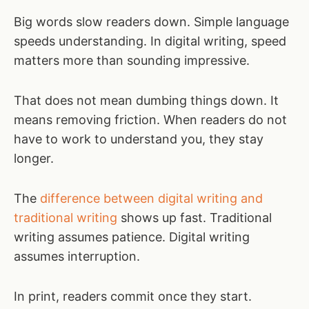
Big words slow readers down. Simple language
speeds understanding. In digital writing, speed
matters more than sounding impressive.
That does not mean dumbing things down. It
means removing friction. When readers do not
have to work to understand you, they stay
longer.
The
difference between digital writing and
traditional writing
shows up fast. Traditional
writing assumes patience. Digital writing
assumes interruption.
In print, readers commit once they start.