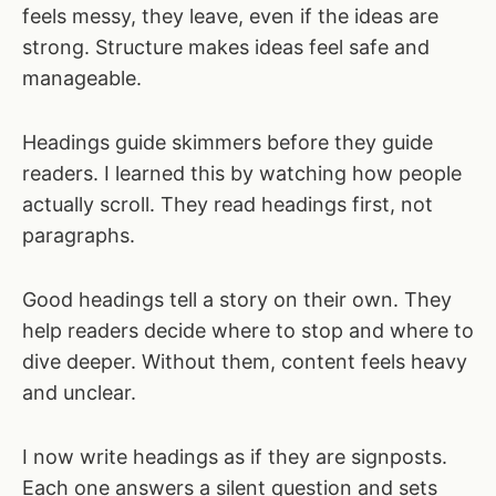
feels messy, they leave, even if the ideas are
strong. Structure makes ideas feel safe and
manageable.
Headings guide skimmers before they guide
readers. I learned this by watching how people
actually scroll. They read headings first, not
paragraphs.
Good headings tell a story on their own. They
help readers decide where to stop and where to
dive deeper. Without them, content feels heavy
and unclear.
I now write headings as if they are signposts.
Each one answers a silent question and sets