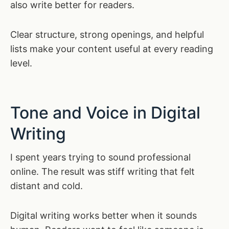
also write better for readers.
Clear structure, strong openings, and helpful
lists make your content useful at every reading
level.
Tone and Voice in Digital
Writing
I spent years trying to sound professional
online. The result was stiff writing that felt
distant and cold.
Digital writing works better when it sounds