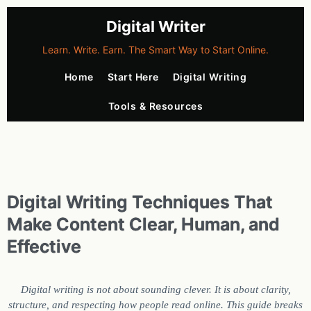
Digital Writer
Learn. Write. Earn. The Smart Way to Start Online.
Home
Start Here
Digital Writing
Tools & Resources
Digital Writing Techniques That
Make Content Clear, Human, and
Effective
Digital writing is not about sounding clever. It is about clarity,
structure, and respecting how people read online. This guide breaks