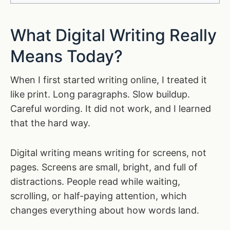
What Digital Writing Really
Means Today?
When I first started writing online, I treated it
like print. Long paragraphs. Slow buildup.
Careful wording. It did not work, and I learned
that the hard way.
Digital writing means writing for screens, not
pages. Screens are small, bright, and full of
distractions. People read while waiting,
scrolling, or half-paying attention, which
changes everything about how words land.