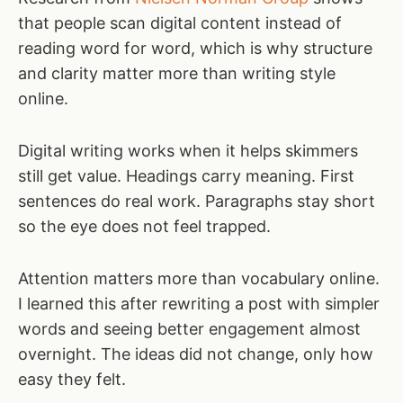
that people scan digital content instead of
reading word for word, which is why structure
and clarity matter more than writing style
online.
Digital writing works when it helps skimmers
still get value. Headings carry meaning. First
sentences do real work. Paragraphs stay short
so the eye does not feel trapped.
Attention matters more than vocabulary online.
I learned this after rewriting a post with simpler
words and seeing better engagement almost
overnight. The ideas did not change, only how
easy they felt.