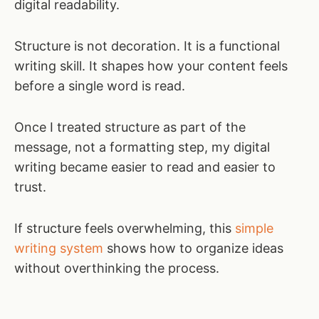
digital readability.
Structure is not decoration. It is a functional
writing skill. It shapes how your content feels
before a single word is read.
Once I treated structure as part of the
message, not a formatting step, my digital
writing became easier to read and easier to
trust.
If structure feels overwhelming, this
simple
writing system
shows how to organize ideas
without overthinking the process.