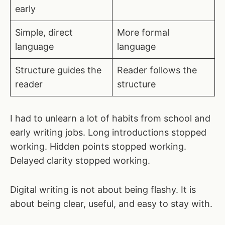
early
Simple, direct
More formal
language
language
Structure guides the
Reader follows the
reader
structure
I had to unlearn a lot of habits from school and
early writing jobs. Long introductions stopped
working. Hidden points stopped working.
Delayed clarity stopped working.
Digital writing is not about being flashy. It is
about being clear, useful, and easy to stay with.