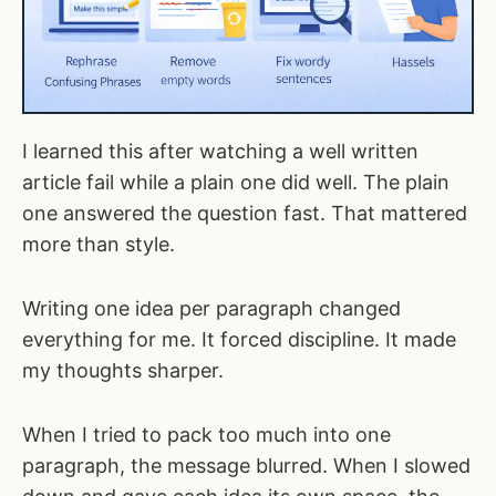
I learned this after watching a well written
article fail while a plain one did well. The plain
one answered the question fast. That mattered
more than style.
Writing one idea per paragraph changed
everything for me. It forced discipline. It made
my thoughts sharper.
When I tried to pack too much into one
paragraph, the message blurred. When I slowed