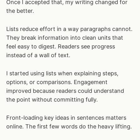
Once I accepted that, my writing changed for
the better.
Lists reduce effort in a way paragraphs cannot.
They break information into clean units that
feel easy to digest. Readers see progress
instead of a wall of text.
I started using lists when explaining steps,
options, or comparisons. Engagement
improved because readers could understand
the point without committing fully.
Front-loading key ideas in sentences matters
online. The first few words do the heavy lifting.