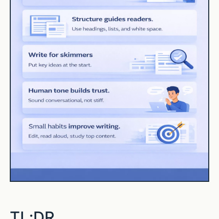
TL;DR