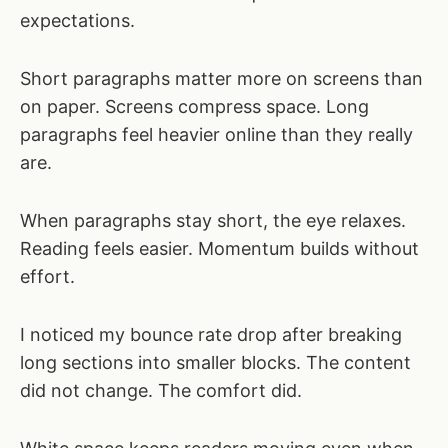
expectations.
Short paragraphs matter more on screens than
on paper. Screens compress space. Long
paragraphs feel heavier online than they really
are.
When paragraphs stay short, the eye relaxes.
Reading feels easier. Momentum builds without
effort.
I noticed my bounce rate drop after breaking
long sections into smaller blocks. The content
did not change. The comfort did.