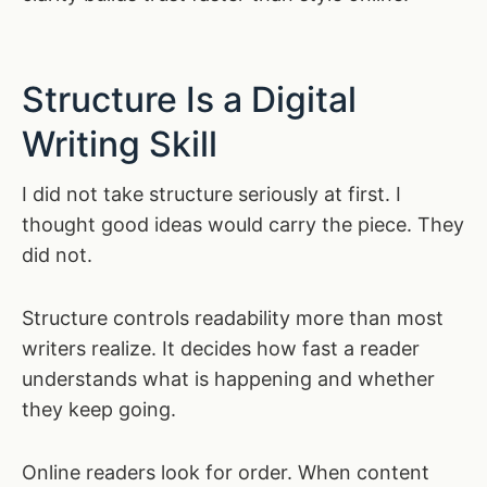
Structure Is a Digital
Writing Skill
I did not take structure seriously at first. I
thought good ideas would carry the piece. They
did not.
Structure controls readability more than most
writers realize. It decides how fast a reader
understands what is happening and whether
they keep going.
Online readers look for order. When content