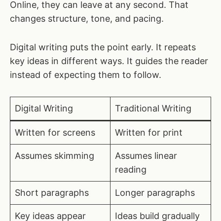
Online, they can leave at any second. That
changes structure, tone, and pacing.
Digital writing puts the point early. It repeats
key ideas in different ways. It guides the reader
instead of expecting them to follow.
Digital Writing
Traditional Writing
Written for screens
Written for print
Assumes skimming
Assumes linear
reading
Short paragraphs
Longer paragraphs
Key ideas appear
Ideas build gradually