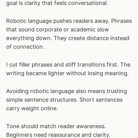
goal is clarity that feels conversational.
Robotic language pushes readers away. Phrases
that sound corporate or academic slow
everything down. They create distance instead
of connection.
I cut filler phrases and stiff transitions first. The
writing became lighter without losing meaning.
Avoiding robotic language also means trusting
simple sentence structures. Short sentences
carry weight online.
Tone should match reader awareness.
Beginners need reassurance and clarity.