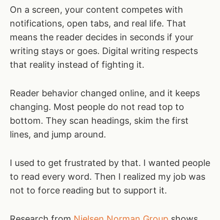
On a screen, your content competes with
notifications, open tabs, and real life. That
means the reader decides in seconds if your
writing stays or goes. Digital writing respects
that reality instead of fighting it.
Reader behavior changed online, and it keeps
changing. Most people do not read top to
bottom. They scan headings, skim the first
lines, and jump around.
I used to get frustrated by that. I wanted people
to read every word. Then I realized my job was
not to force reading but to support it.
Research from
Nielsen Norman Group
shows