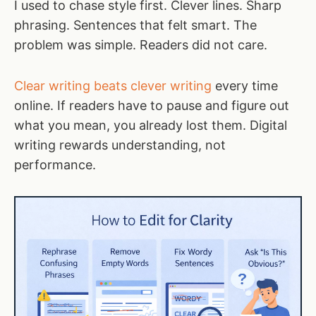
I used to chase style first. Clever lines. Sharp
phrasing. Sentences that felt smart. The
problem was simple. Readers did not care.
Clear writing beats clever writing
every time
online. If readers have to pause and figure out
what you mean, you already lost them. Digital
writing rewards understanding, not
performance.