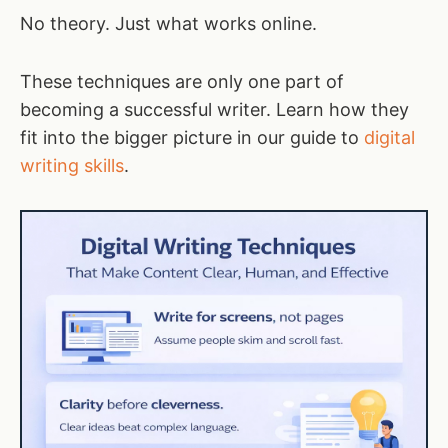
No theory. Just what works online.
These techniques are only one part of
becoming a successful writer. Learn how they
fit into the bigger picture in our guide to
digital
writing skills
.