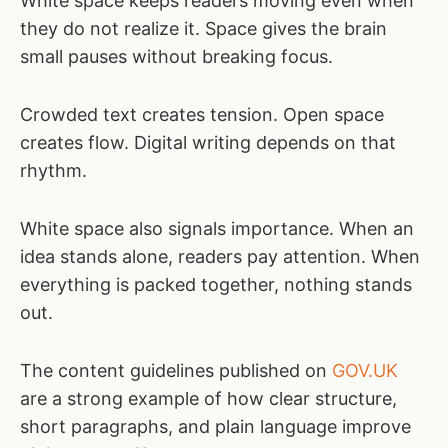
White space keeps readers moving even when
they do not realize it. Space gives the brain
small pauses without breaking focus.
Crowded text creates tension. Open space
creates flow. Digital writing depends on that
rhythm.
White space also signals importance. When an
idea stands alone, readers pay attention. When
everything is packed together, nothing stands
out.
The content guidelines published on
GOV.UK
are a strong example of how clear structure,
short paragraphs, and plain language improve