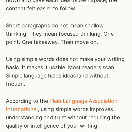
down and gave each idea its own space, the
content felt easier to follow.
Short paragraphs do not mean shallow
thinking. They mean focused thinking. One
point. One takeaway. Then move on.
Using simple words does not make your writing
basic. It makes it usable. Most readers scan.
Simple language helps ideas land without
friction.
According to the
Plain Language Association
International
, using simple words improves
understanding and trust without reducing the
quality or intelligence of your writing.