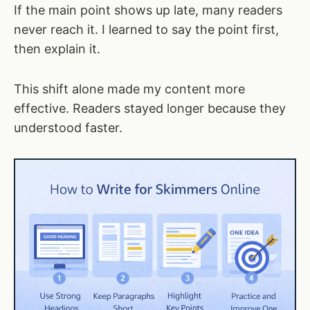
If the main point shows up late, many readers
never reach it. I learned to say the point first,
then explain it.
This shift alone made my content more
effective. Readers stayed longer because they
understood faster.