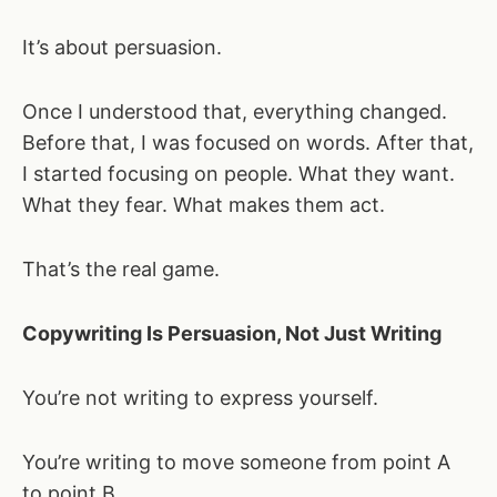
It’s about persuasion.
Once I understood that, everything changed.
Before that, I was focused on words. After that,
I started focusing on people. What they want.
What they fear. What makes them act.
That’s the real game.
Copywriting Is Persuasion, Not Just Writing
You’re not writing to express yourself.
You’re writing to move someone from point A
to point B.