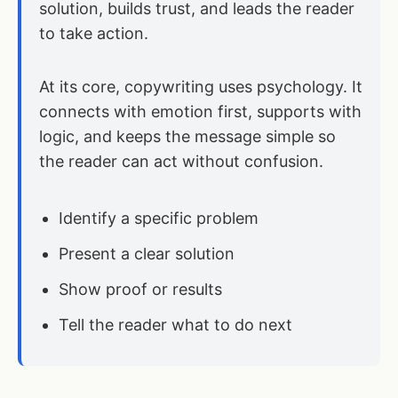
solution, builds trust, and leads the reader
to take action.
At its core, copywriting uses psychology. It
connects with emotion first, supports with
logic, and keeps the message simple so
the reader can act without confusion.
Identify a specific problem
Present a clear solution
Show proof or results
Tell the reader what to do next