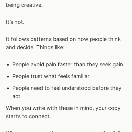
being creative.
It’s not.
It follows patterns based on how people think
and decide. Things like:
People avoid pain faster than they seek gain
People trust what feels familiar
People need to feel understood before they
act
When you write with these in mind, your copy
starts to connect.