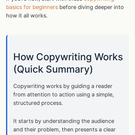
basics for beginners
before diving deeper into
how it all works.
How Copywriting Works
(Quick Summary)
Copywriting works by guiding a reader
from attention to action using a simple,
structured process.
It starts by understanding the audience
and their problem, then presents a clear