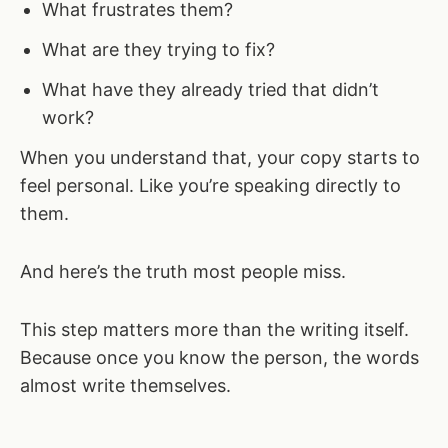
What frustrates them?
What are they trying to fix?
What have they already tried that didn’t
work?
When you understand that, your copy starts to
feel personal. Like you’re speaking directly to
them.
And here’s the truth most people miss.
This step matters more than the writing itself.
Because once you know the person, the words
almost write themselves.