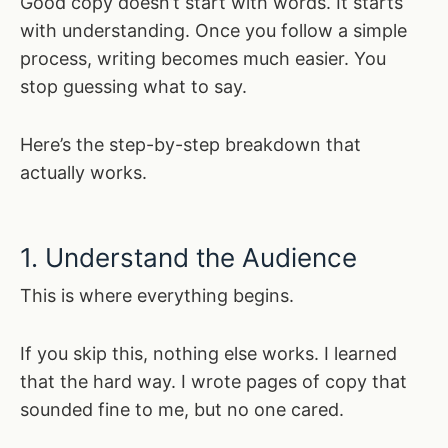
Good copy doesn’t start with words. It starts
with understanding. Once you follow a simple
process, writing becomes much easier. You
stop guessing what to say.
Here’s the step-by-step breakdown that
actually works.
1. Understand the Audience
This is where everything begins.
If you skip this, nothing else works. I learned
that the hard way. I wrote pages of copy that
sounded fine to me, but no one cared.