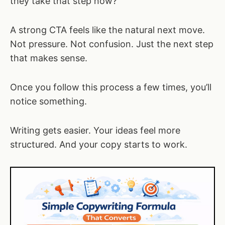
they take that step now?
A strong CTA feels like the natural next move.
Not pressure. Not confusion. Just the next step
that makes sense.
Once you follow this process a few times, you’ll
notice something.
Writing gets easier. Your ideas feel more
structured. And your copy starts to work.