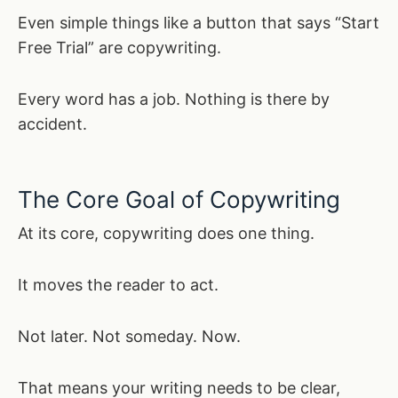
Even simple things like a button that says “Start
Free Trial” are copywriting.
Every word has a job. Nothing is there by
accident.
The Core Goal of Copywriting
At its core, copywriting does one thing.
It moves the reader to act.
Not later. Not someday. Now.
That means your writing needs to be clear,