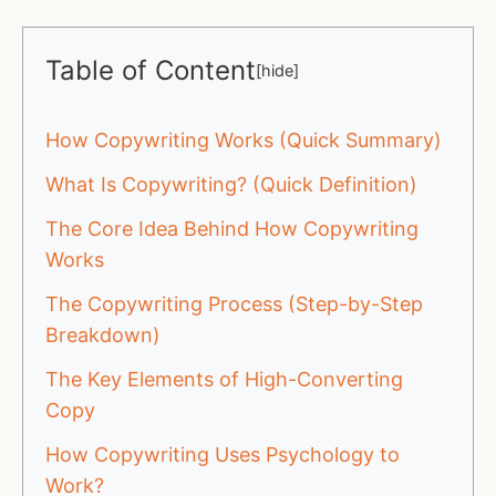
Table of Content
[
hide
]
How Copywriting Works (Quick Summary)
What Is Copywriting? (Quick Definition)
The Core Idea Behind How Copywriting
Works
The Copywriting Process (Step-by-Step
Breakdown)
The Key Elements of High-Converting
Copy
How Copywriting Uses Psychology to
Work?