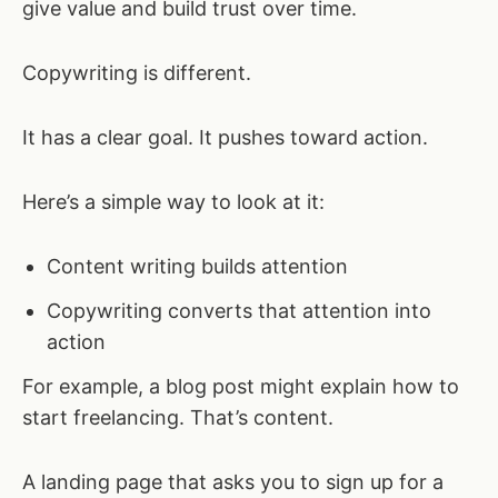
give value and build trust over time.
Copywriting is different.
It has a clear goal. It pushes toward action.
Here’s a simple way to look at it:
Content writing builds attention
Copywriting converts that attention into
action
For example, a blog post might explain how to
start freelancing. That’s content.
A landing page that asks you to sign up for a