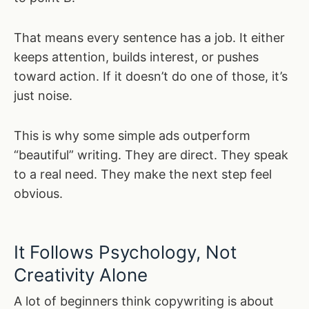
That means every sentence has a job. It either
keeps attention, builds interest, or pushes
toward action. If it doesn’t do one of those, it’s
just noise.
This is why some simple ads outperform
“beautiful” writing. They are direct. They speak
to a real need. They make the next step feel
obvious.
It Follows Psychology, Not
Creativity Alone
A lot of beginners think copywriting is about