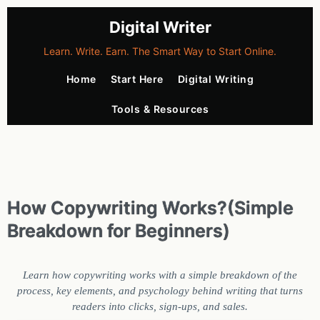
Digital Writer
Learn. Write. Earn. The Smart Way to Start Online.
Home
Start Here
Digital Writing
Tools & Resources
How Copywriting Works?(Simple
Breakdown for Beginners)
Learn how copywriting works with a simple breakdown of the
process, key elements, and psychology behind writing that turns
readers into clicks, sign-ups, and sales.