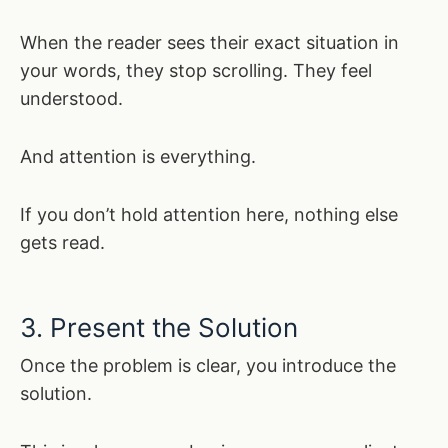
When the reader sees their exact situation in
your words, they stop scrolling. They feel
understood.
And attention is everything.
If you don’t hold attention here, nothing else
gets read.
3. Present the Solution
Once the problem is clear, you introduce the
solution.