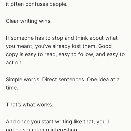
it often confuses people.
Clear writing wins.
If someone has to stop and think about what
you meant, you’ve already lost them. Good
copy is easy to read, easy to follow, and easy to
act on.
Simple words. Direct sentences. One idea at a
time.
That’s what works.
And once you start writing like that, you’ll
notice something interesting.