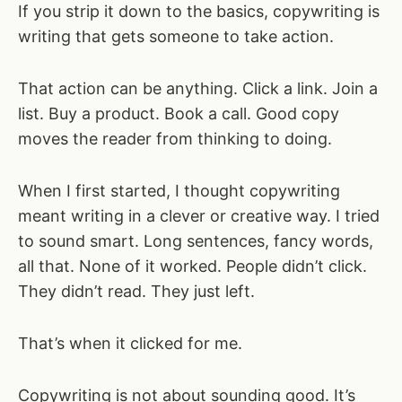
If you strip it down to the basics, copywriting is
writing that gets someone to take action.
That action can be anything. Click a link. Join a
list. Buy a product. Book a call. Good copy
moves the reader from thinking to doing.
When I first started, I thought copywriting
meant writing in a clever or creative way. I tried
to sound smart. Long sentences, fancy words,
all that. None of it worked. People didn’t click.
They didn’t read. They just left.
That’s when it clicked for me.
Copywriting is not about sounding good. It’s