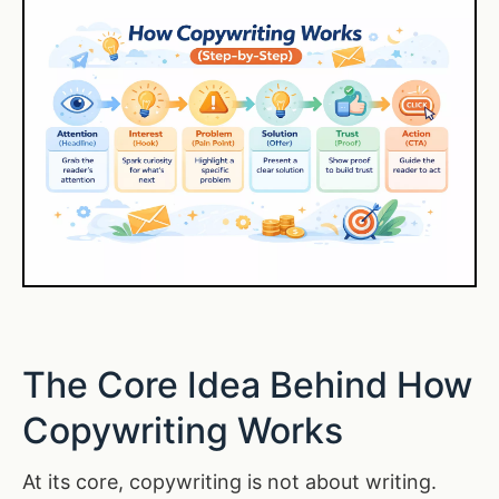
The Core Idea Behind How
Copywriting Works
At its core, copywriting is not about writing.