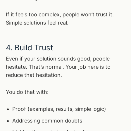
If it feels too complex, people won’t trust it.
Simple solutions feel real.
4. Build Trust
Even if your solution sounds good, people
hesitate. That’s normal. Your job here is to
reduce that hesitation.
You do that with:
Proof (examples, results, simple logic)
Addressing common doubts