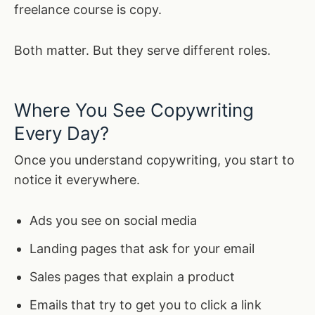
freelance course is copy.
Both matter. But they serve different roles.
Where You See Copywriting
Every Day?
Once you understand copywriting, you start to
notice it everywhere.
Ads you see on social media
Landing pages that ask for your email
Sales pages that explain a product
Emails that try to get you to click a link