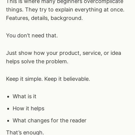
This is where many beginners overcomplicate
things. They try to explain everything at once.
Features, details, background.
You don’t need that.
Just show how your product, service, or idea
helps solve the problem.
Keep it simple. Keep it believable.
What is it
How it helps
What changes for the reader
That’s enough.