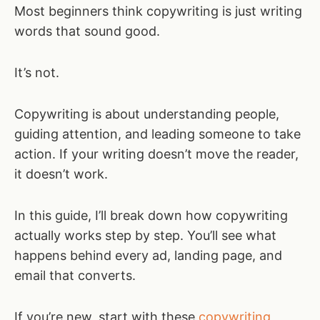
Most beginners think copywriting is just writing
words that sound good.
It’s not.
Copywriting is about understanding people,
guiding attention, and leading someone to take
action. If your writing doesn’t move the reader,
it doesn’t work.
In this guide, I’ll break down how copywriting
actually works step by step. You’ll see what
happens behind every ad, landing page, and
email that converts.
If you’re new, start with these
copywriting