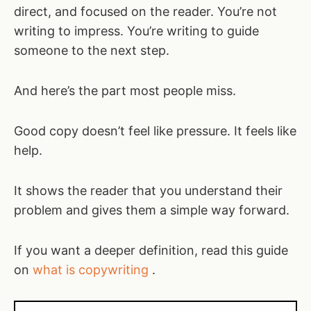
direct, and focused on the reader. You’re not
writing to impress. You’re writing to guide
someone to the next step.
And here’s the part most people miss.
Good copy doesn’t feel like pressure. It feels like
help.
It shows the reader that you understand their
problem and gives them a simple way forward.
If you want a deeper definition, read this guide
on
what is copywriting
.