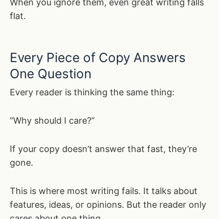
When you ignore them, even great writing falls
flat.
Every Piece of Copy Answers
One Question
Every reader is thinking the same thing:
“Why should I care?”
If your copy doesn’t answer that fast, they’re
gone.
This is where most writing fails. It talks about
features, ideas, or opinions. But the reader only
cares about one thing.