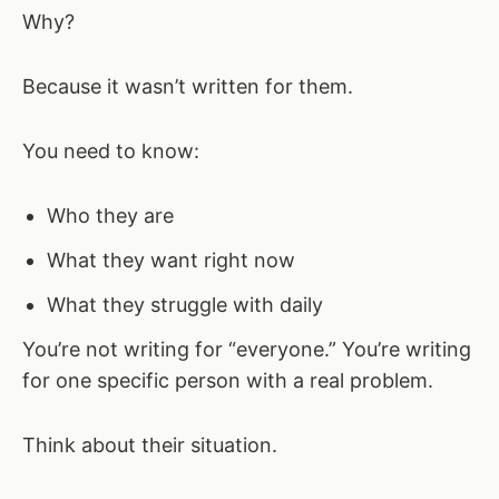
Why?
Because it wasn’t written for them.
You need to know:
Who they are
What they want right now
What they struggle with daily
You’re not writing for “everyone.” You’re writing
for one specific person with a real problem.
Think about their situation.