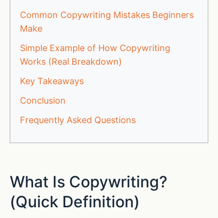
Common Copywriting Mistakes Beginners
Make
Simple Example of How Copywriting
Works (Real Breakdown)
Key Takeaways
Conclusion
Frequently Asked Questions
What Is Copywriting?
(Quick Definition)