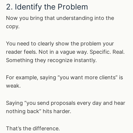
2. Identify the Problem
Now you bring that understanding into the
copy.
You need to clearly show the problem your
reader feels. Not in a vague way. Specific. Real.
Something they recognize instantly.
For example, saying “you want more clients” is
weak.
Saying “you send proposals every day and hear
nothing back” hits harder.
That’s the difference.