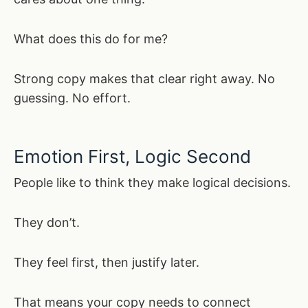
What does this do for me?
Strong copy makes that clear right away. No
guessing. No effort.
Emotion First, Logic Second
People like to think they make logical decisions.
They don’t.
They feel first, then justify later.
That means your copy needs to connect