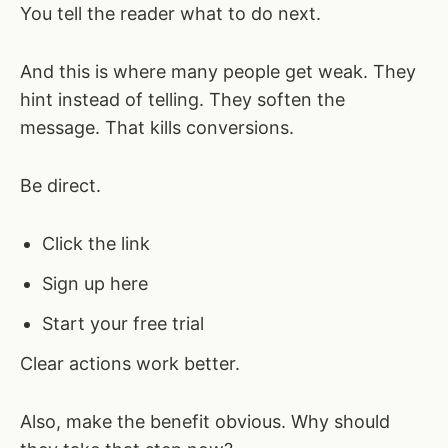
You tell the reader what to do next.
And this is where many people get weak. They
hint instead of telling. They soften the
message. That kills conversions.
Be direct.
Click the link
Sign up here
Start your free trial
Clear actions work better.
Also, make the benefit obvious. Why should