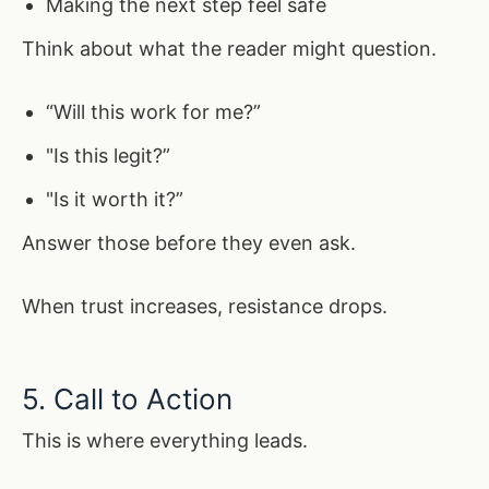
Making the next step feel safe
Think about what the reader might question.
“Will this work for me?”
"Is this legit?”
"Is it worth it?”
Answer those before they even ask.
When trust increases, resistance drops.
5. Call to Action
This is where everything leads.