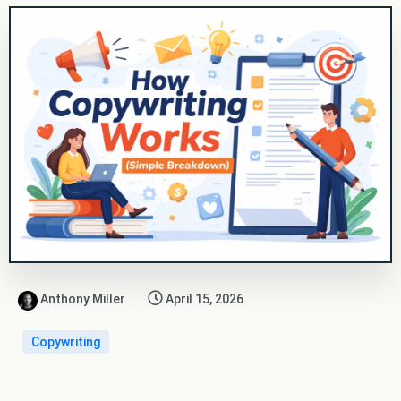
Anthony Miller
April 15, 2026
Copywriting