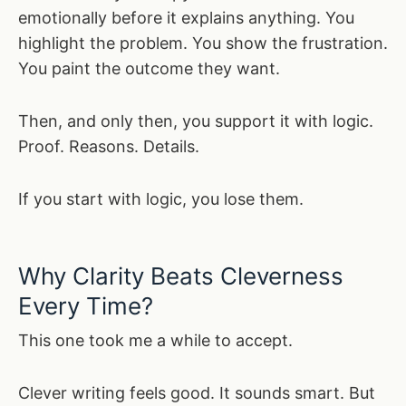
emotionally before it explains anything. You
highlight the problem. You show the frustration.
You paint the outcome they want.
Then, and only then, you support it with logic.
Proof. Reasons. Details.
If you start with logic, you lose them.
Why Clarity Beats Cleverness
Every Time?
This one took me a while to accept.
Clever writing feels good. It sounds smart. But