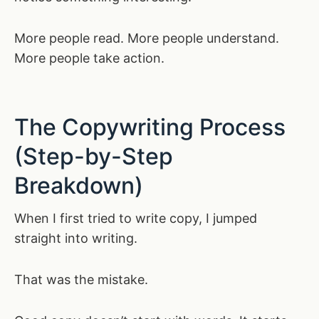
More people read. More people understand.
More people take action.
The Copywriting Process
(Step-by-Step
Breakdown)
When I first tried to write copy, I jumped
straight into writing.
That was the mistake.