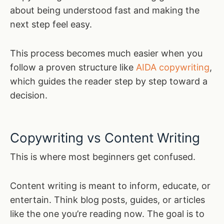
about being understood fast and making the
next step feel easy.
This process becomes much easier when you
follow a proven structure like
AIDA copywriting
,
which guides the reader step by step toward a
decision.
Copywriting vs Content Writing
This is where most beginners get confused.
Content writing is meant to inform, educate, or
entertain. Think blog posts, guides, or articles
like the one you’re reading now. The goal is to