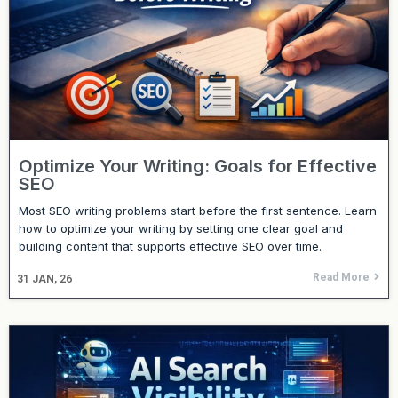
Optimize Your Writing: Goals for Effective
SEO
Most SEO writing problems start before the first sentence. Learn
how to optimize your writing by setting one clear goal and
building content that supports effective SEO over time.
Read More
31
JAN, 26