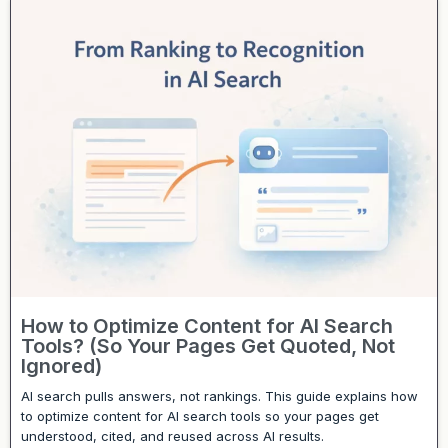
How to Optimize Content for AI Search
Tools? (So Your Pages Get Quoted, Not
Ignored)
AI search pulls answers, not rankings. This guide explains how
to optimize content for AI search tools so your pages get
understood, cited, and reused across AI results.