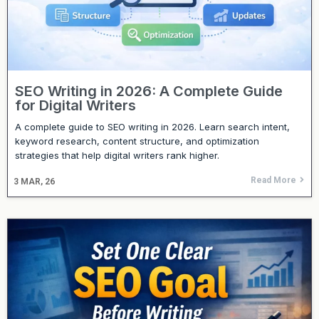
SEO Writing in 2026: A Complete Guide
for Digital Writers
A complete guide to SEO writing in 2026. Learn search intent,
keyword research, content structure, and optimization
strategies that help digital writers rank higher.
Read More
3
MAR, 26