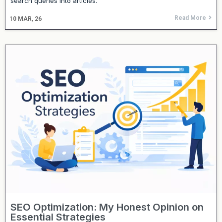
search queries into articles.
Read More
10
MAR, 26
SEO Optimization: My Honest Opinion on
Essential Strategies