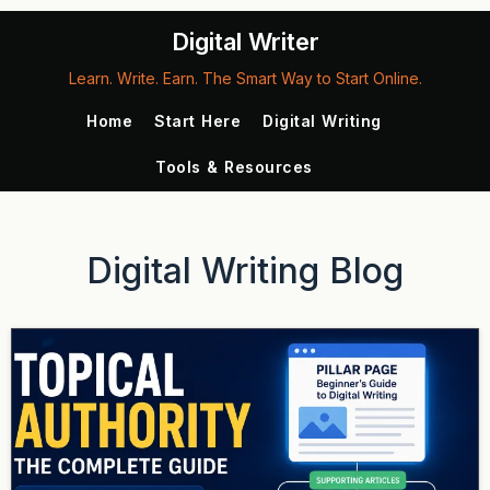
Digital Writer
Learn. Write. Earn. The Smart Way to Start Online.
Home
Start Here
Digital Writing
Tools & Resources
Digital Writing Blog