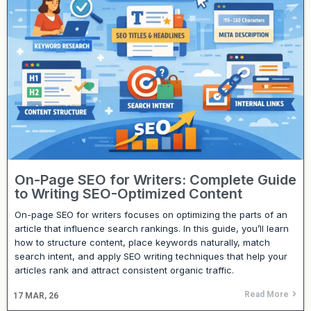
On-Page SEO for Writers: Complete Guide
to Writing SEO-Optimized Content
On-page SEO for writers focuses on optimizing the parts of an
article that influence search rankings. In this guide, you’ll learn
how to structure content, place keywords naturally, match
search intent, and apply SEO writing techniques that help your
articles rank and attract consistent organic traffic.
Read More
17
MAR, 26