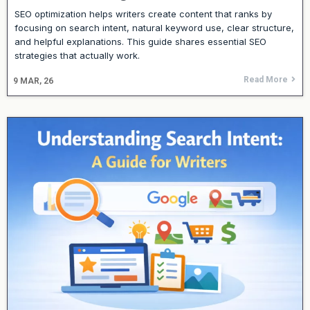
SEO optimization helps writers create content that ranks by
focusing on search intent, natural keyword use, clear structure,
and helpful explanations. This guide shares essential SEO
strategies that actually work.
Read More
9
MAR, 26