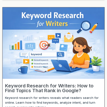
Keyword Research for Writers: How to
Find Topics That Rank in Google?
Keyword research for writers reveals what readers search for
online. Learn how to find keywords, analyze intent, and turn