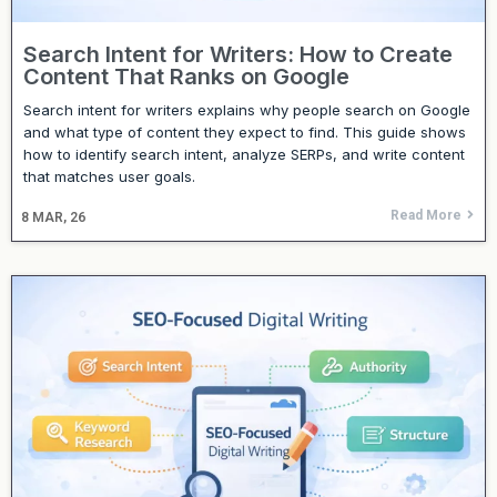
Search Intent for Writers: How to Create
Content That Ranks on Google
Search intent for writers explains why people search on Google
and what type of content they expect to find. This guide shows
how to identify search intent, analyze SERPs, and write content
that matches user goals.
Read More
8
MAR, 26