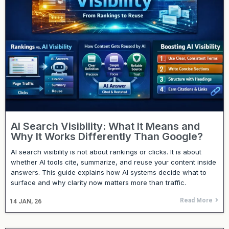
AI Search Visibility: What It Means and
Why It Works Differently Than Google?
AI search visibility is not about rankings or clicks. It is about
whether AI tools cite, summarize, and reuse your content inside
answers. This guide explains how AI systems decide what to
surface and why clarity now matters more than traffic.
Read More
14
JAN, 26