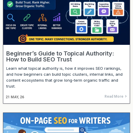
Beginner’s Guide to Topical Authority:
How to Build SEO Trust
Learn what topical authority is, how it improves SEO rankings,
and how beginners can build topic clusters, internal links, and
content ecosystems that grow long-term organic traffic and
trust.
Read More
21
MAY, 26