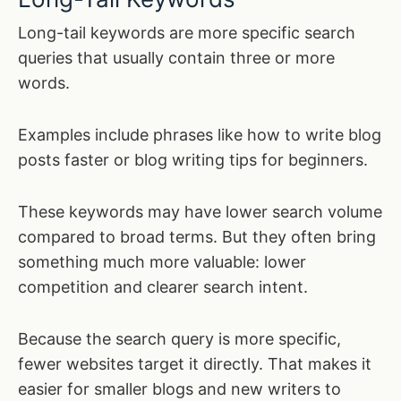
Long-tail keywords are more specific search
queries that usually contain three or more
words.
Examples include phrases like how to write blog
posts faster or blog writing tips for beginners.
These keywords may have lower search volume
compared to broad terms. But they often bring
something much more valuable: lower
competition and clearer search intent.
Because the search query is more specific,
fewer websites target it directly. That makes it
easier for smaller blogs and new writers to