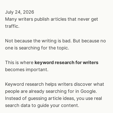
July 24, 2026
Many writers publish articles that never get
traffic.
Not because the writing is bad. But because no
one is searching for the topic.
This is where
keyword research for writers
becomes important.
Keyword research helps writers discover what
people are already searching for in Google.
Instead of guessing article ideas, you use real
search data to guide your content.