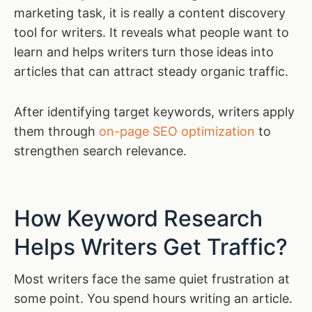
marketing task, it is really a content discovery
tool for writers. It reveals what people want to
learn and helps writers turn those ideas into
articles that can attract steady organic traffic.
After identifying target keywords, writers apply
them through
on-page SEO optimization
to
strengthen search relevance.
How Keyword Research
Helps Writers Get Traffic?
Most writers face the same quiet frustration at
some point. You spend hours writing an article.