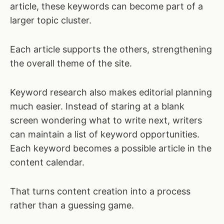
article, these keywords can become part of a
larger topic cluster.
Each article supports the others, strengthening
the overall theme of the site.
Keyword research also makes editorial planning
much easier. Instead of staring at a blank
screen wondering what to write next, writers
can maintain a list of keyword opportunities.
Each keyword becomes a possible article in the
content calendar.
That turns content creation into a process
rather than a guessing game.