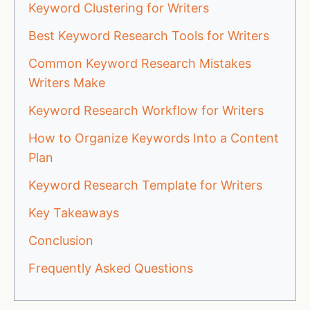
Keyword Clustering for Writers
Best Keyword Research Tools for Writers
Common Keyword Research Mistakes
Writers Make
Keyword Research Workflow for Writers
How to Organize Keywords Into a Content
Plan
Keyword Research Template for Writers
Key Takeaways
Conclusion
Frequently Asked Questions