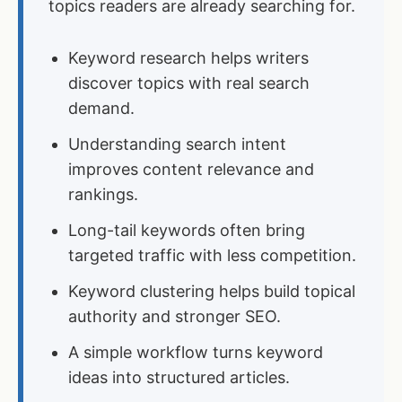
topics readers are already searching for.
Keyword research helps writers
discover topics with real search
demand.
Understanding search intent
improves content relevance and
rankings.
Long-tail keywords often bring
targeted traffic with less competition.
Keyword clustering helps build topical
authority and stronger SEO.
A simple workflow turns keyword
ideas into structured articles.