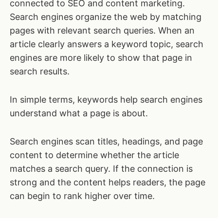
connected to SEO and content marketing.
Search engines organize the web by matching
pages with relevant search queries. When an
article clearly answers a keyword topic, search
engines are more likely to show that page in
search results.
In simple terms, keywords help search engines
understand what a page is about.
Search engines scan titles, headings, and page
content to determine whether the article
matches a search query. If the connection is
strong and the content helps readers, the page
can begin to rank higher over time.