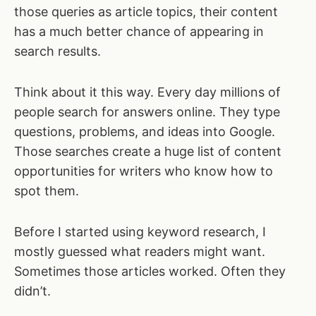
those queries as article topics, their content
has a much better chance of appearing in
search results.
Think about it this way. Every day millions of
people search for answers online. They type
questions, problems, and ideas into Google.
Those searches create a huge list of content
opportunities for writers who know how to
spot them.
Before I started using keyword research, I
mostly guessed what readers might want.
Sometimes those articles worked. Often they
didn’t.