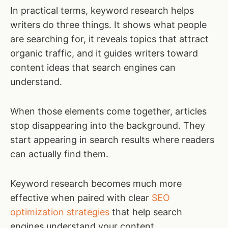
In practical terms, keyword research helps
writers do three things. It shows what people
are searching for, it reveals topics that attract
organic traffic, and it guides writers toward
content ideas that search engines can
understand.
When those elements come together, articles
stop disappearing into the background. They
start appearing in search results where readers
can actually find them.
Keyword research becomes much more
effective when paired with clear
SEO
optimization strategies
that help search
engines understand your content.