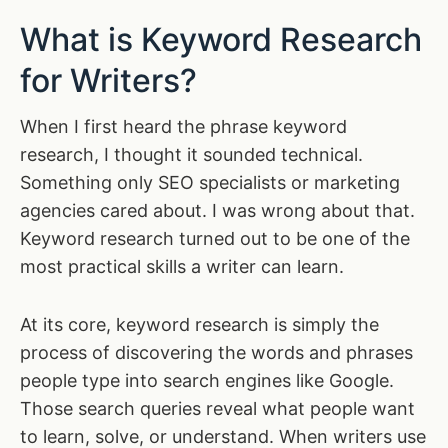
What is Keyword Research
for Writers?
When I first heard the phrase keyword
research, I thought it sounded technical.
Something only SEO specialists or marketing
agencies cared about. I was wrong about that.
Keyword research turned out to be one of the
most practical skills a writer can learn.
At its core, keyword research is simply the
process of discovering the words and phrases
people type into search engines like Google.
Those search queries reveal what people want
to learn, solve, or understand. When writers use