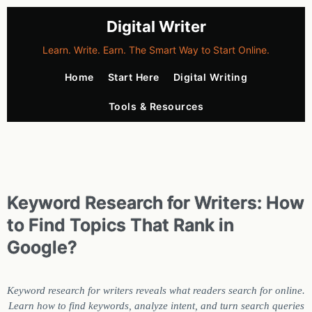
Digital Writer
Learn. Write. Earn. The Smart Way to Start Online.
Home
Start Here
Digital Writing
Tools & Resources
Keyword Research for Writers: How
to Find Topics That Rank in
Google?
Keyword research for writers reveals what readers search for online.
Learn how to find keywords, analyze intent, and turn search queries