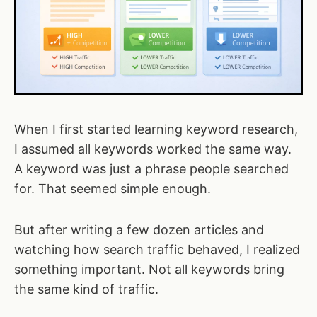
When I first started learning keyword research,
I assumed all keywords worked the same way.
A keyword was just a phrase people searched
for. That seemed simple enough.
But after writing a few dozen articles and
watching how search traffic behaved, I realized
something important. Not all keywords bring
the same kind of traffic.