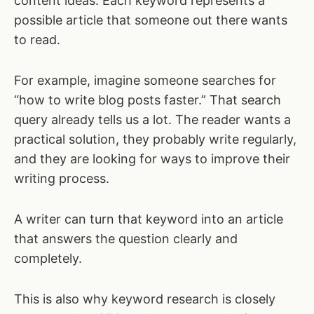
content ideas. Each keyword represents a
possible article that someone out there wants
to read.
For example, imagine someone searches for
“how to write blog posts faster.” That search
query already tells us a lot. The reader wants a
practical solution, they probably write regularly,
and they are looking for ways to improve their
writing process.
A writer can turn that keyword into an article
that answers the question clearly and
completely.
This is also why keyword research is closely