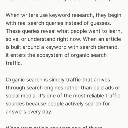
When writers use keyword research, they begin
with real search queries instead of guesses.
These queries reveal what people want to learn,
solve, or understand right now. When an article
is built around a keyword with search demand,
it enters the ecosystem of organic search
traffic.
Organic search is simply traffic that arrives
through search engines rather than paid ads or
social media. It’s one of the most reliable traffic
sources because people actively search for
answers every day.