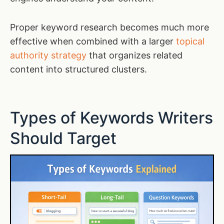
Proper keyword research becomes much more
effective when combined with a larger
topical
authority strategy
that organizes related
content into structured clusters.
Types of Keywords Writers
Should Target