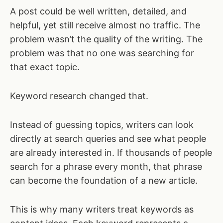
A post could be well written, detailed, and
helpful, yet still receive almost no traffic. The
problem wasn’t the quality of the writing. The
problem was that no one was searching for
that exact topic.
Keyword research changed that.
Instead of guessing topics, writers can look
directly at search queries and see what people
are already interested in. If thousands of people
search for a phrase every month, that phrase
can become the foundation of a new article.
This is why many writers treat keywords as