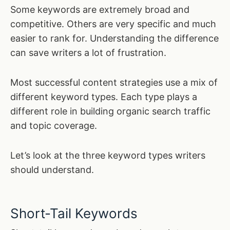
Some keywords are extremely broad and
competitive. Others are very specific and much
easier to rank for. Understanding the difference
can save writers a lot of frustration.
Most successful content strategies use a mix of
different keyword types. Each type plays a
different role in building organic search traffic
and topic coverage.
Let’s look at the three keyword types writers
should understand.
Short-Tail Keywords