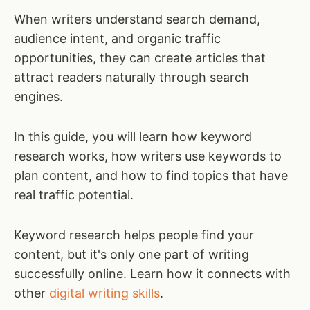
When writers understand search demand,
audience intent, and organic traffic
opportunities, they can create articles that
attract readers naturally through search
engines.
In this guide, you will learn how keyword
research works, how writers use keywords to
plan content, and how to find topics that have
real traffic potential.
Keyword research helps people find your
content, but it's only one part of writing
successfully online. Learn how it connects with
other
digital writing skills
.