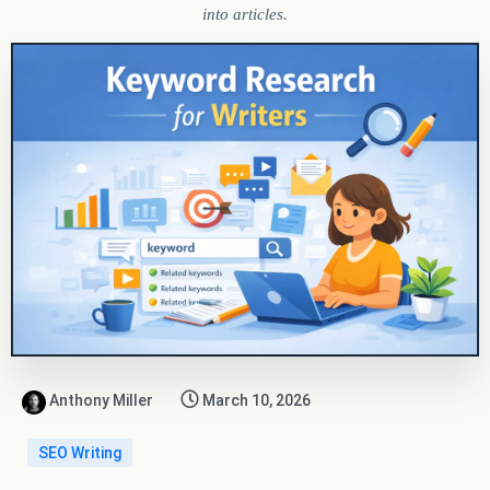
into articles.
Anthony Miller
March 10, 2026
SEO Writing