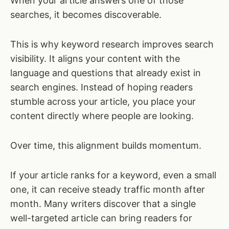
When your article answers one of those
searches, it becomes discoverable.
This is why keyword research improves search
visibility. It aligns your content with the
language and questions that already exist in
search engines. Instead of hoping readers
stumble across your article, you place your
content directly where people are looking.
Over time, this alignment builds momentum.
If your article ranks for a keyword, even a small
one, it can receive steady traffic month after
month. Many writers discover that a single
well-targeted article can bring readers for