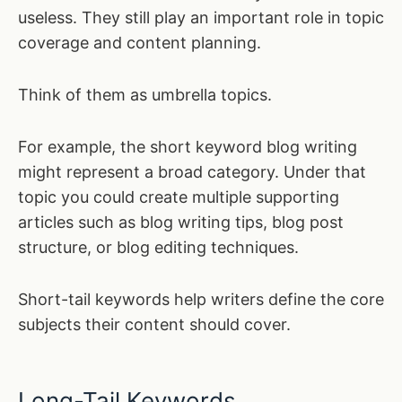
useless. They still play an important role in topic
coverage and content planning.
Think of them as umbrella topics.
For example, the short keyword blog writing
might represent a broad category. Under that
topic you could create multiple supporting
articles such as blog writing tips, blog post
structure, or blog editing techniques.
Short-tail keywords help writers define the core
subjects their content should cover.
Long-Tail Keywords