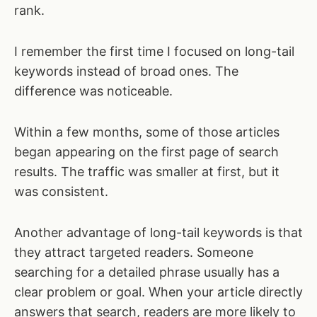
rank.
I remember the first time I focused on long-tail
keywords instead of broad ones. The
difference was noticeable.
Within a few months, some of those articles
began appearing on the first page of search
results. The traffic was smaller at first, but it
was consistent.
Another advantage of long-tail keywords is that
they attract targeted readers. Someone
searching for a detailed phrase usually has a
clear problem or goal. When your article directly
answers that search, readers are more likely to