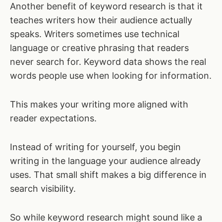
Another benefit of keyword research is that it
teaches writers how their audience actually
speaks. Writers sometimes use technical
language or creative phrasing that readers
never search for. Keyword data shows the real
words people use when looking for information.
This makes your writing more aligned with
reader expectations.
Instead of writing for yourself, you begin
writing in the language your audience already
uses. That small shift makes a big difference in
search visibility.
So while keyword research might sound like a