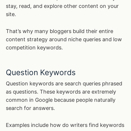
stay, read, and explore other content on your
site.
That’s why many bloggers build their entire
content strategy around niche queries and low
competition keywords.
Question Keywords
Question keywords are search queries phrased
as questions. These keywords are extremely
common in Google because people naturally
search for answers.
Examples include how do writers find keywords