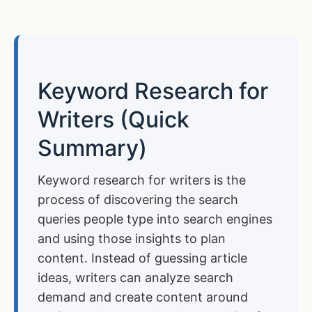
Keyword Research for
Writers (Quick
Summary)
Keyword research for writers is the
process of discovering the search
queries people type into search engines
and using those insights to plan
content. Instead of guessing article
ideas, writers can analyze search
demand and create content around