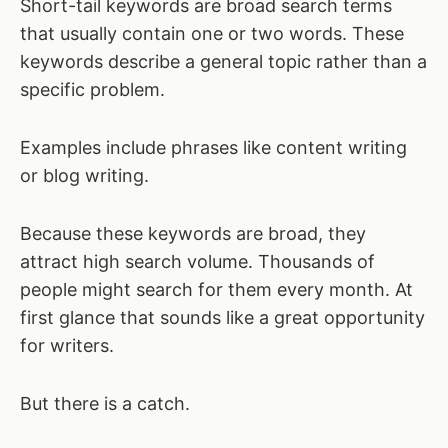
Short-tail keywords are broad search terms
that usually contain one or two words. These
keywords describe a general topic rather than a
specific problem.
Examples include phrases like content writing
or blog writing.
Because these keywords are broad, they
attract high search volume. Thousands of
people might search for them every month. At
first glance that sounds like a great opportunity
for writers.
But there is a catch.