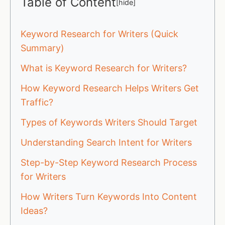
Table of Content
[
hide
]
Keyword Research for Writers (Quick
Summary)
What is Keyword Research for Writers?
How Keyword Research Helps Writers Get
Traffic?
Types of Keywords Writers Should Target
Understanding Search Intent for Writers
Step-by-Step Keyword Research Process
for Writers
How Writers Turn Keywords Into Content
Ideas?