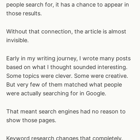
people search for, it has a chance to appear in
those results.
Without that connection, the article is almost
invisible.
Early in my writing journey, I wrote many posts
based on what I thought sounded interesting.
Some topics were clever. Some were creative.
But very few of them matched what people
were actually searching for in Google.
That meant search engines had no reason to
show those pages.
Keyword research changes that completely.