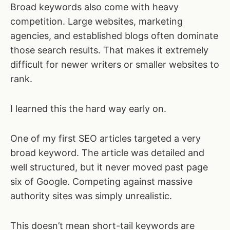
Broad keywords also come with heavy
competition. Large websites, marketing
agencies, and established blogs often dominate
those search results. That makes it extremely
difficult for newer writers or smaller websites to
rank.
I learned this the hard way early on.
One of my first SEO articles targeted a very
broad keyword. The article was detailed and
well structured, but it never moved past page
six of Google. Competing against massive
authority sites was simply unrealistic.
This doesn’t mean short-tail keywords are