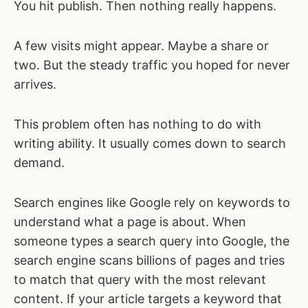
You hit publish. Then nothing really happens.
A few visits might appear. Maybe a share or
two. But the steady traffic you hoped for never
arrives.
This problem often has nothing to do with
writing ability. It usually comes down to search
demand.
Search engines like Google rely on keywords to
understand what a page is about. When
someone types a search query into Google, the
search engine scans billions of pages and tries
to match that query with the most relevant
content. If your article targets a keyword that