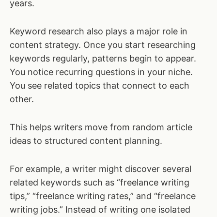
years.
Keyword research also plays a major role in
content strategy. Once you start researching
keywords regularly, patterns begin to appear.
You notice recurring questions in your niche.
You see related topics that connect to each
other.
This helps writers move from random article
ideas to structured content planning.
For example, a writer might discover several
related keywords such as “freelance writing
tips,” “freelance writing rates,” and “freelance
writing jobs.” Instead of writing one isolated